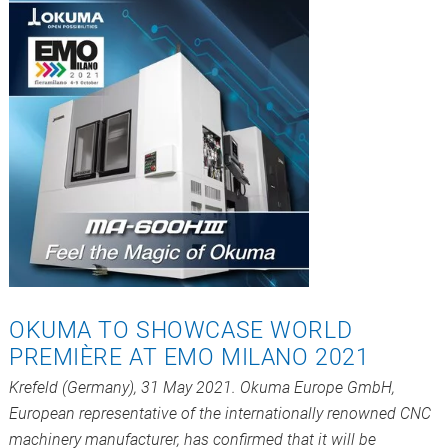
OKUMA TO SHOWCASE WORLD
PREMIÈRE AT EMO MILANO 2021
Krefeld (Germany), 31 May 2021. Okuma Europe GmbH,
European representative of the internationally renowned CNC
machinery manufacturer, has confirmed that it will be