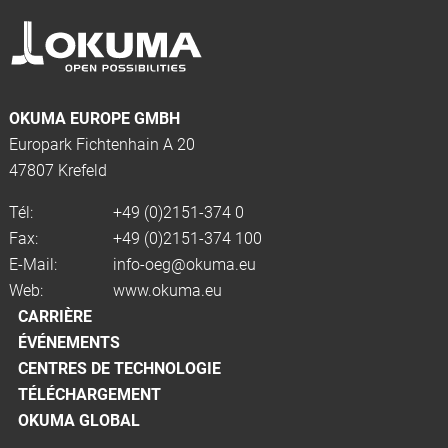
OKUMA EUROPE GMBH
Europark Fichtenhain A 20
47807 Krefeld
Tél:
+49 (0)2151-374 0
Fax:
+49 (0)2151-374 100
E-Mail:
info-oeg@okuma.eu
Web:
www.okuma.eu
CARRIÈRE
ÉVÉNEMENTS
CENTRES DE TECHNOLOGIE
TÉLÉCHARGEMENT
OKUMA GLOBAL