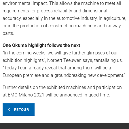
environmental impact. This allows the machine to meet all
requirements for process reliability and dimensional
accuracy, especially in the automotive industry, in agriculture,
or in the production of construction machinery and railway
parts.
One Okuma highlight follows the next
“In the coming weeks, we will give further glimpses of our
exhibition highlights”, Norbert Teeuwen says, tantalising us.
“Today I can already reveal that among them will be a
European premiere and a groundbreaking new development.”
Further details on the exhibited machines and participation
at EMO Milano 2021 will be announced in good time.
RETOUR