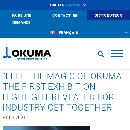
OKUMA
EUROPE
FAIRE UNE
CONTACT
DISTRIBUTEUR
DEMANDE
FRANÇAIS
“FEEL THE MAGIC OF OKUMA”:
THE FIRST EXHIBITION
HIGHLIGHT REVEALED FOR
INDUSTRY GET-TOGETHER
31.05.2021