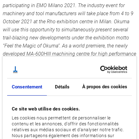
participating in EMO Milano 2021. The industry event for
machinery and tool manufacturers will take place from 4 to 9
October 2021 at the Rho exhibition centre in Milan. Okuma
will use this opportunity to simultaneously present several
trail-blazing new developments under the exhibition motto
“Feel the Magic of Okuma”. As a world premiere, the newly
developed MA-600HIII machining centre for high performance
chip removal will be available to see.
“We are really looking forward to being able to welcome and
greet customers as well as interested parties in person at last
Consentement
Détails
À propos des cookies
and to advise them on the optimal solutions for their
production challenges”, says Norbert Teeuwen, Managing
Director of Okuma Europe GmbH. “On this occasion, we will
Ce site web utilise des cookies.
be presenting several exhibition highlights simultaneously
Les cookies nous permettent de personnaliser le
which will raise our customers’ work to a new level.” Under
contenu et les annonces, d'offrir des fonctionnalités
relatives aux médias sociaux et d'analyser notre trafic.
the motto “Feel the Magic of Okuma”, the company will be
Nous partageons également des informations sur