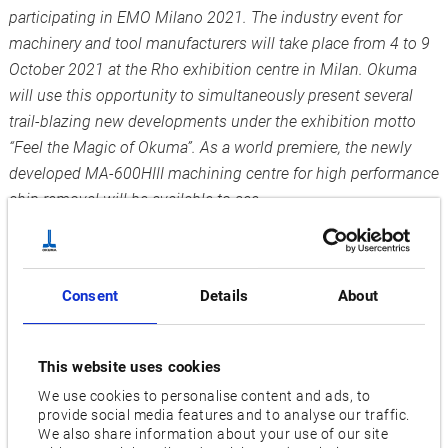
participating in EMO Milano 2021. The industry event for
machinery and tool manufacturers will take place from 4 to 9
October 2021 at the Rho exhibition centre in Milan. Okuma
will use this opportunity to simultaneously present several
trail-blazing new developments under the exhibition motto
“Feel the Magic of Okuma”. As a world premiere, the newly
developed MA-600HIII machining centre for high performance
chip removal will be available to see.
“We are really looking forward to being able to welcome and
greet customers as well as interested parties in person at last
and to advise them on the optimal solutions for their
Consent
Details
About
production challenges”, says Norbert Teeuwen, Managing
Director of Okuma Europe GmbH. “On this occasion, we will
This website uses cookies
be presenting several exhibition highlights simultaneously
We use cookies to personalise content and ads, to
which will raise our customers’ work to a new level.” Under
provide social media features and to analyse our traffic.
the motto “Feel the Magic of Okuma”, the company will be
We also share information about your use of our site