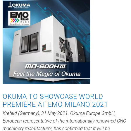
OKUMA TO SHOWCASE WORLD
PREMIÈRE AT EMO MILANO 2021
Krefeld (Germany), 31 May 2021. Okuma Europe GmbH,
European representative of the internationally renowned CNC
machinery manufacturer, has confirmed that it will be