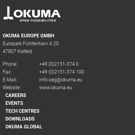
OKUMA EUROPE GMBH
Europark Fichtenhain A 20
47807 Krefeld
Phone:
+49 (0)2151-374 0
Fax:
+49 (0)2151-374 100
E-Mail:
info-oeg@okuma.eu
Website:
www.okuma.eu
CAREERS
EVENTS
TECH CENTRES
DOWNLOADS
OKUMA GLOBAL