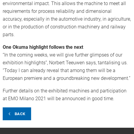
environmental impact. This allows the machine to meet all
requirements for process reliability and dimensional
accuracy, especially in the automotive industry, in agriculture,
or in the production of construction machinery and railway
parts.
One Okuma highlight follows the next
“In the coming weeks, we will give further glimpses of our
exhibition highlights”, Norbert Teeuwen says, tantalising us.
“Today I can already reveal that among them will be a
European premiere and a groundbreaking new development.”
Further details on the exhibited machines and participation
at EMO Milano 2021 will be announced in good time.
BACK