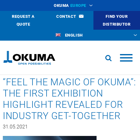
OKUMA
EUROPE
REQUEST A
CONTACT
FIND YOUR
QUOTE
DISTRIBUTOR
ENGLISH
“FEEL THE MAGIC OF OKUMA”:
THE FIRST EXHIBITION
HIGHLIGHT REVEALED FOR
INDUSTRY GET-TOGETHER
31.05.2021