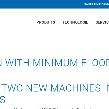
FAIRE UNE DE
PRODUITS
TECHNOLOGIE
SERVIC
N WITH MINIMUM FLOO
 TWO NEW MACHINES I
ES