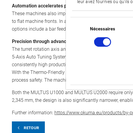
leur avez fournies ou qu'ils o
Automation accelerates processes
These machines also impress with their automation option
Sélection
to flat machine fronts. In addition, a loading robot can be
du
options include a bar feeder, which supplies material to 
Nécessaires
consentement
Precision through advanced technologies
The turret rotation axis and main spindle have been furth
5-Axis Auto Tuning System: after a brief calibration, thi
consistently high production quality. An optional AI soluti
With the Thermo-Friendly Concept, both the MULTUS U10
process safety. The machines are operated via the CNC cont
Both the MULTUS U1000 and MULTUS U2000 require only 8.
2,345 mm, the design is also significantly narrower, enabl
Further information:
https://www.okuma.eu/products/by-pr
RETOUR