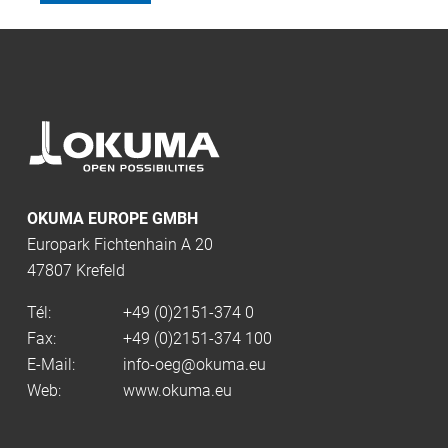
OKUMA EUROPE GMBH
Europark Fichtenhain A 20
47807 Krefeld
Tél:
+49 (0)2151-374 0
Fax:
+49 (0)2151-374 100
E-Mail:
info-oeg@okuma.eu
Web:
www.okuma.eu