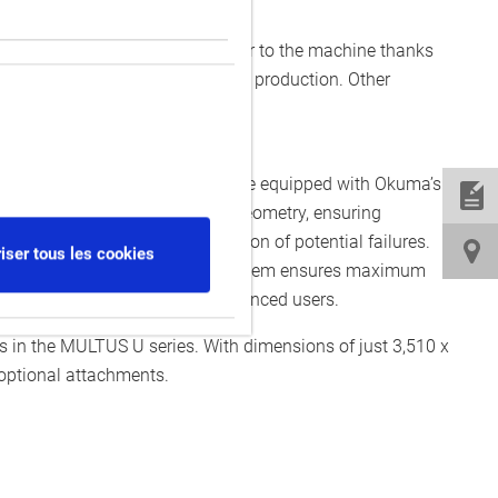
nloading can be positioned closer to the machine thanks
hining cells, particularly in mass production. Other
eces from the machine.
on, day and night, the machines are equipped with Okuma’s
wear-related errors in machine geometry, ensuring
ing early detection and prevention of potential failures.
iser tous les cookies
res. The Collision Avoidance System ensures maximum
dly interface, even for inexperienced users.
n the MULTUS U series. With dimensions of just 3,510 x
 optional attachments.