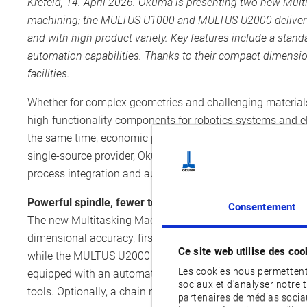
Krefeld, 14. April 2026.
Okuma is presenting two new Multi
machining: the MULTUS U1000 and MULTUS U2000 deliver po
and with high product variety. Key features include a stan
automation capabilities. Thanks to their compact dimension
facilities.
Whether for complex geometries and challenging materials 
high-functionality components for robotics systems and el
the same time, economic pressure is increasing, often ac
single-source provider, Okuma responds to these challe
process integration and automation technologies.
Powerful spindle, fewer tool changes
Consentement
The new Multitasking Machines MULTUS U1000 and MULTUS
dimensional accuracy, first-class cutting performance an
Ce site web utilise des coo
while the MULTUS U2000 provides a main spindle with a 
Les cookies nous permettent 
equipped with an automatic tool changer for up to 80 to
sociaux et d'analyser notre 
tools. Optionally, a chain magazine for up to 120 tools or
partenaires de médias sociau