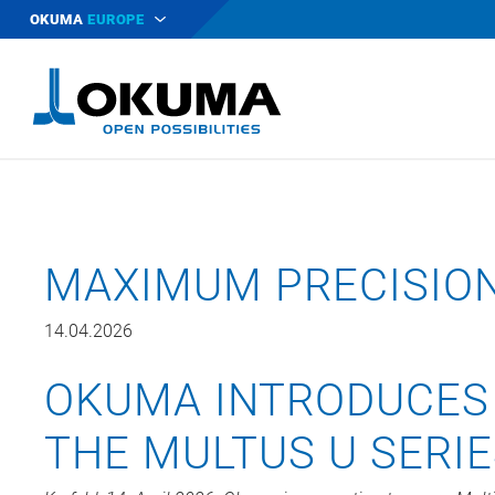
OKUMA
EUROPE
MAXIMUM PRECISIO
14.04.2026
OKUMA INTRODUCES
THE MULTUS U SERI