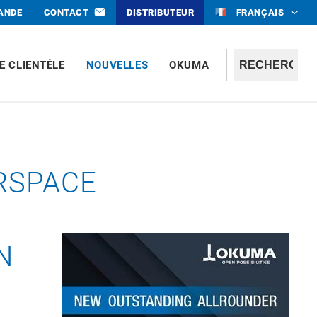
MANDE
CONTACT
DISTRIBUTEUR
FRANÇAIS
E CLIENTÈLE
NOUVELLES
OKUMA
RSPACE
N