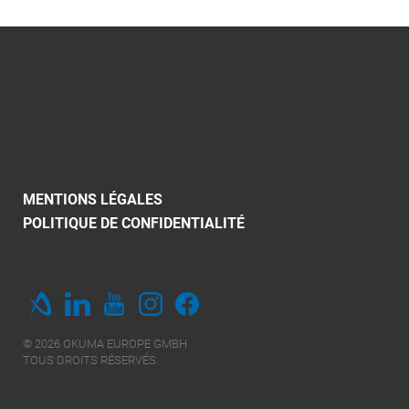
MENTIONS LÉGALES
POLITIQUE DE CONFIDENTIALITÉ
© 2026 OKUMA EUROPE GMBH
TOUS DROITS RÉSERVÉS.