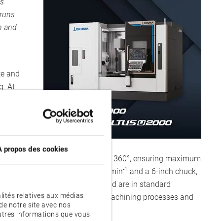
us
 runs
n and
te and
g. At
a
d
À propos des cookies
 as B- and C-axes with 240° and 360°, ensuring maximum
-1
pindle with a speed up to 6,000 min
and a 6-inch chuck,
r a generous machining area and are in standard
lités relatives aux médias
ion environments with numerous machining processes and
de notre site avec nos
autres informations que vous