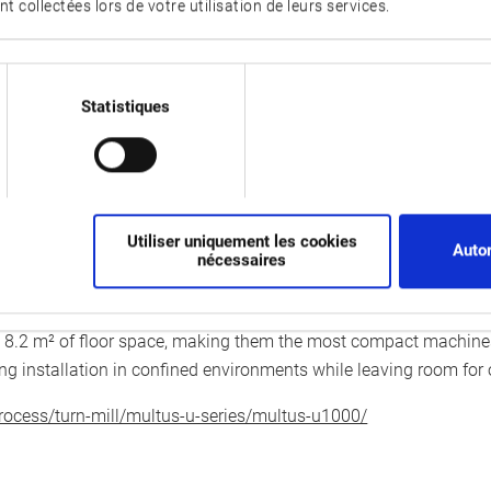
nt collectées lors de votre utilisation de leurs services.
s, enabling even greater productivity. Robots for loading and u
 integrated into the machine, reducing the space required for mac
the spindle, and a parts unloader, which removes finished workpi
Statistiques
er developed for even greater precision. For continuous operati
s system detects and compensates manufacturing tolerances and 
on is available to automatically monitor machine condition, allow
Utiliser uniquement les cookies
Autor
nécessaires
00 and MULTUS U2000 adapt to fluctuating ambient temperatu
rol OSP-P500, which boosts productivity thanks to its user-frien
2 m² of floor space, making them the most compact machines i
ing installation in confined environments while leaving room for
ocess/turn-mill/multus-u-series/multus-u1000/