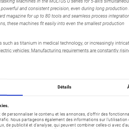
tasking Machines in the MULTUS U series for 5-axis simultaneo
werful and consistent precision, even during long production
dard magazine for up to 80 tools and seamless process integratio
s, these machines fit easily into even the smallest production
such as titanium in medical technology, or increasingly intrica
ectric vehicles: Manufacturing requirements are constantly risin
companied by skills shortages and limited production space. As 
nges by combining outstanding CNC machine tools with advance
Détails
 U2000 offer X/Y/Z axis travels of 550/220/880 mm, as well
d exceptional productivity. The MULTUS U1000 features a main s
kies.
-1
speed up to 5,000 min
and an 8-inch chuck. Both machines offe
de personnaliser le contenu et les annonces, d'offrir des fonctionna
ols, reducing manual intervention even in highly mixed product
trafic. Nous partageons également des informations sur l'utilisation 
 a matrix magazine for up to 180 tools can be used.
x, de publicité et d'analyse, qui peuvent combiner celles-ci avec d'