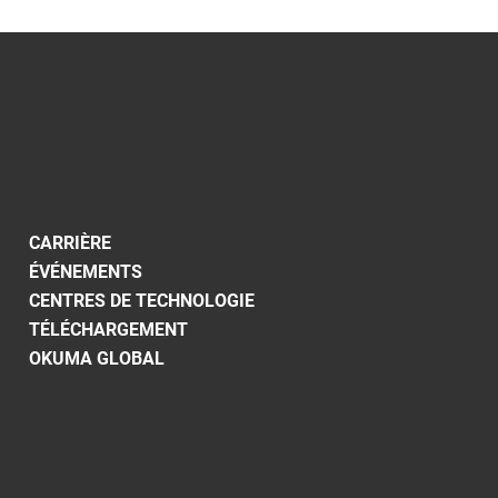
CARRIÈRE
ÉVÉNEMENTS
CENTRES DE TECHNOLOGIE
TÉLÉCHARGEMENT
OKUMA GLOBAL