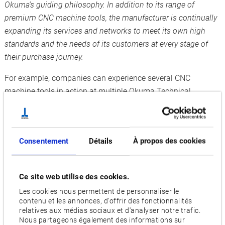
Okuma’s guiding philosophy. In addition to its range of
premium CNC
machine tools, the manufacturer is continually
expanding its services and networks to meet its own high
standards and the needs of its customers at every stage of
their purchase journey.
For example, companies can experience several CNC
machine tools in action at multiple Okuma Technical
Centres, test them on their own jobs, and see for themselves
the precision of the machining and how easy it is to operate
the Okuma CNC control OSP-P500 CNC. Okuma experts are
Consentement
Détails
À propos des cookies
also on hand to find solutions for every individual
requirements. This enables visitors to make an informed
decision about the machine and technology they want to buy
Ce site web utilise des cookies.
and feel more confident about their investment decision
Les cookies nous permettent de personnaliser le
before they take the plunge. In addition to its three German
contenu et les annonces, d'offrir des fonctionnalités
Technical Centres, Okuma has a facility in Parndorf, Austria,
relatives aux médias sociaux et d'analyser notre trafic.
Nous partageons également des informations sur
where interested parties from Eastern Europe can access in-