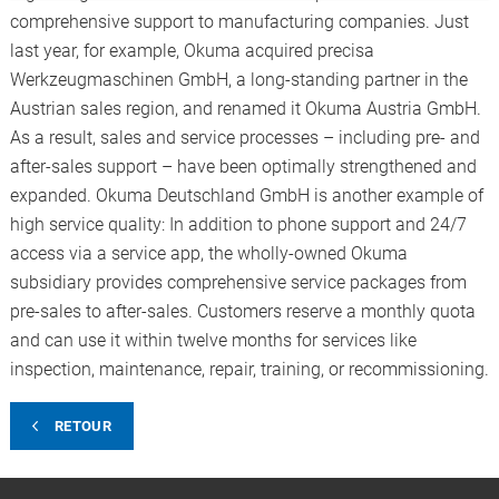
comprehensive support to manufacturing companies. Just
last year, for example, Okuma acquired precisa
Werkzeugmaschinen GmbH, a long-standing partner in the
Austrian sales region, and renamed it Okuma Austria GmbH.
As a result, sales and service processes – including pre- and
after-sales support – have been optimally strengthened and
expanded. Okuma Deutschland GmbH is another example of
high service quality: In addition to phone support and 24/7
access via a service app, the wholly-owned Okuma
subsidiary provides comprehensive service packages from
pre-sales to after-sales. Customers reserve a monthly quota
and can use it within twelve months for services like
inspection, maintenance, repair, training, or recommissioning.
RETOUR