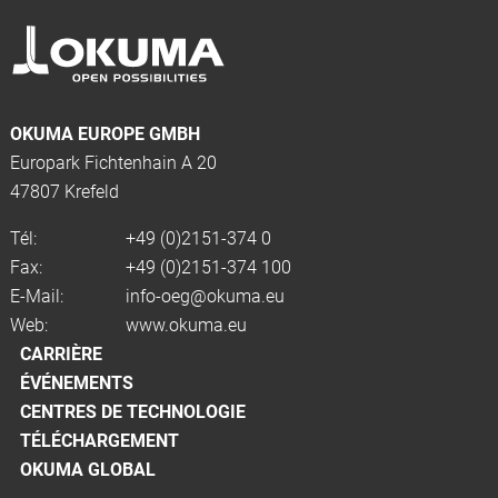
OKUMA EUROPE GMBH
Europark Fichtenhain A 20
47807 Krefeld
Tél:
+49 (0)2151-374 0
Fax:
+49 (0)2151-374 100
E-Mail:
info-oeg@okuma.eu
Web:
www.okuma.eu
CARRIÈRE
ÉVÉNEMENTS
CENTRES DE TECHNOLOGIE
TÉLÉCHARGEMENT
OKUMA GLOBAL