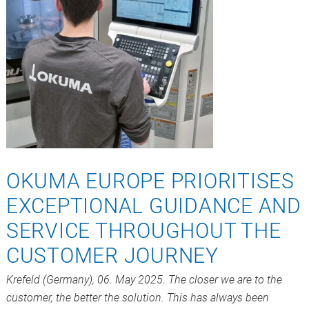
OKUMA EUROPE PRIORITISES
EXCEPTIONAL GUIDANCE AND
SERVICE THROUGHOUT THE
CUSTOMER JOURNEY
Krefeld (Germany), 06. May 2025. The closer we are to the
customer, the better the solution. This has always been