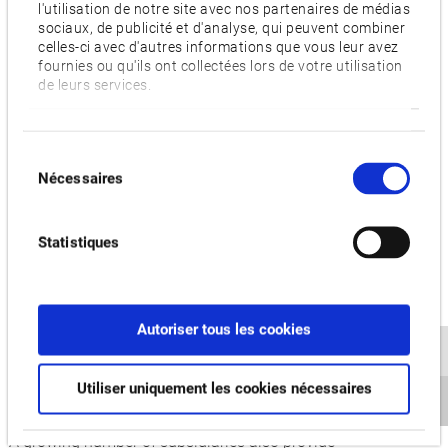
l'utilisation de notre site avec nos partenaires de médias
depth consultations and personalized, local service.
sociaux, de publicité et d'analyse, qui peuvent combiner
celles-ci avec d'autres informations que vous leur avez
In addition, every effort is made to ensure that the European
fournies ou qu'ils ont collectées lors de votre utilisation
de leurs services.
headquarters in Krefeld also provides reliable customer
service with an emphasis on customer proximity. Specially
trained staff, who plan and present machine and automation
Sélection
solutions for individual requirements, are available for all
Nécessaires
du
European locations and supply spare parts, repair spindles or
consentement
circuit boards. The Okuma application engineers also
Statistiques
conduct cutting tests and regular training sessions for the
growing dealer network, whether in Krefeld or on-site at the
customer’s premises. This ensures they are always up to
date and can give the best possible support to their
Autoriser tous les cookies
customers. The 30 dealers who have been working with
Okuma for many years have the necessary expertise to
Utiliser uniquement les cookies nécessaires
ensure this throughout Europe and neighbouring countries.
A growing number of subsidiaries also provide