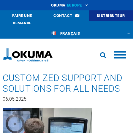
OKUMA
EUROPE
FAIRE UNE
CONTACT
DISTRIBUTEUR
DEMANDE
FRANÇAIS
CUSTOMIZED SUPPORT AND
SOLUTIONS FOR ALL NEEDS
06.05.2025