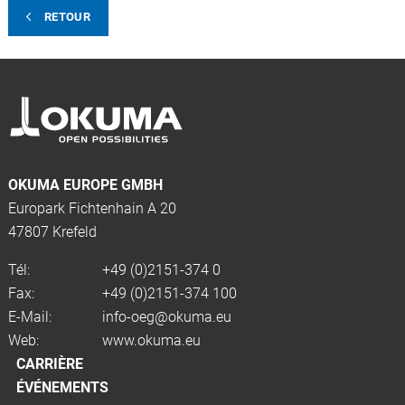
RETOUR
OKUMA EUROPE GMBH
Europark Fichtenhain A 20
47807 Krefeld
Tél:
+49 (0)2151-374 0
Fax:
+49 (0)2151-374 100
E-Mail:
info-oeg@okuma.eu
Web:
www.okuma.eu
CARRIÈRE
ÉVÉNEMENTS