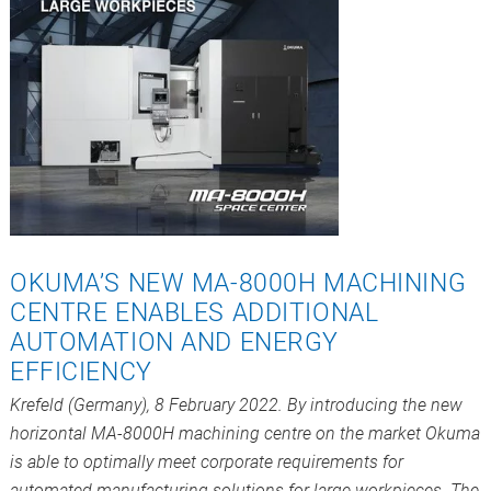
OKUMA’S NEW MA-8000H MACHINING
CENTRE ENABLES ADDITIONAL
AUTOMATION AND ENERGY
EFFICIENCY
Krefeld (Germany), 8 February 2022. By introducing the new
horizontal MA-8000H machining centre on the market Okuma
is able to optimally meet corporate requirements for
automated manufacturing solutions for large workpieces. The