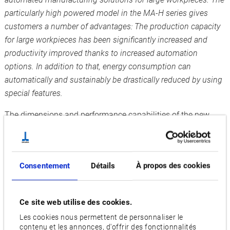
particularly high powered model in the MA-H series gives
customers a number of advantages: The production capacity
for large workpieces has been significantly increased and
productivity improved thanks to increased automation
options. In addition to that, energy consumption can
automatically and sustainably be drastically reduced by using
special features.
The dimensions and performance capabilities of the new
MA-8000H have been massively increased compared to the
previous model so that its handling of very large and heavy
workpieces is even better: The machine can work with a
Consentement
Détails
À propos des cookies
pallet size of 800 x 800 mm with axis travel of 1,400 x 1,200
x 1,350 mm and a load capacity of up to 3,000 kg. Extremely
durable, powerful spindles ensure particularly high machine
Ce site web utilise des cookies.
availability.
Les cookies nous permettent de personnaliser le
contenu et les annonces, d'offrir des fonctionnalités
Increased productivity thanks to uninterrupted operation