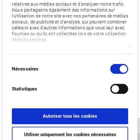
relatives aux médias sociaux et d'analyser notre trafic.
The MA-8000H can be equipped with more additional
Nous partageons également des informations sur
pneumatic and hydraulic connections through the pallets
l'utilisation de notre site avec nos partenaires de médias
sociaux, de publicité et d'analyse, qui peuvent combiner
making optimum use of specific requirements for unmanned
celles-ci avec d'autres informations que vous leur avez
operation. For example, this enables automated loading and
fournies ou qu'ils ont collectées lors de votre utilisation
de leurs services.
unloading processes during machining time. The machine
has also been designed so that even a very large volume of
chips can be reliably removed – ensuring maximum machine
Sélection
capacity utilisation. The "Sludgeless Tank" option developed
Nécessaires
du
in-house also prevents accumulations of small chip residues
consentement
in the coolant tank, significantly reducing the effort required
Statistiques
for its cleaning. The integrated Okuma OSP-P300MA control
system also makes it very easy to operate and can be
supplemented with various control technology applications
at the customer's request. Set-up and maintenance of the
Autoriser tous les cookies
new machining centre have also been significantly simplified
by a particularly user-friendly machine design.
Utiliser uniquement les cookies nécessaires