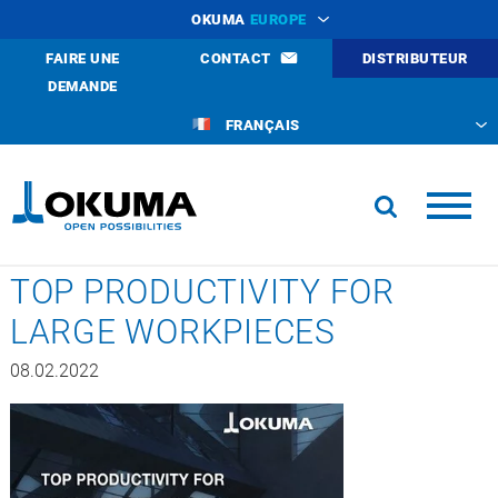
OKUMA
EUROPE
FAIRE UNE
CONTACT
DISTRIBUTEUR
DEMANDE
FRANÇAIS
TOP PRODUCTIVITY FOR
LARGE WORKPIECES
08.02.2022