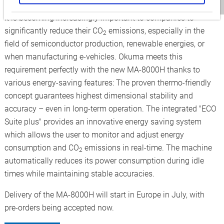
Reduced environmental impact with maximum precision
It is becoming increasingly important to companies to
significantly reduce their CO
emissions, especially in the
2
field of semiconductor production, renewable energies, or
when manufacturing e-vehicles. Okuma meets this
requirement perfectly with the new MA-8000H thanks to
various energy-saving features: The proven thermo-friendly
concept guarantees highest dimensional stability and
accuracy – even in long-term operation. The integrated "ECO
Suite plus" provides an innovative energy saving system
which allows the user to monitor and adjust energy
consumption and CO
emissions in real-time. The machine
2
automatically reduces its power consumption during idle
times while maintaining stable accuracies.
Delivery of the MA-8000H will start in Europe in July, with
pre-orders being accepted now.