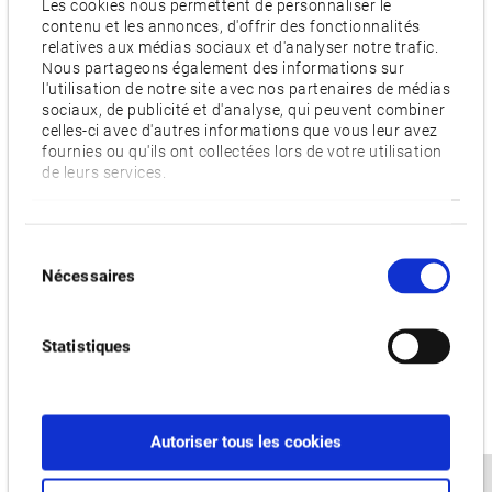
Les cookies nous permettent de personnaliser le
relative to the indexing angle of the tool, highly accurate
contenu et les annonces, d'offrir des fonctionnalités
relatives aux médias sociaux et d'analyser notre trafic.
measurements of its cutting edge position can be provided,
Nous partageons également des informations sur
improving accuracy even further. The sensor also helps to
l'utilisation de notre site avec nos partenaires de médias
ensure traceability by recording the captured images.
sociaux, de publicité et d'analyse, qui peuvent combiner
celles-ci avec d'autres informations que vous leur avez
Creating perfect surfaces economically
fournies ou qu'ils ont collectées lors de votre utilisation
de leurs services.
Okuma’s Premium Solution Hyper-Surface eliminates the
costly need for hand-finishing by creating die surfaces that
are instantly ready-for-use. It achieves superior surface
Sélection
qualities by automatically detecting disturbances in the
Nécessaires
du
CAM-output machining data and correcting them on the CNC
consentement
while maintaining the required shape accuracy. In this way,
Statistiques
Hyper-Surface also increases throughput since raw material
is processed in shorter time frames.
To allow for cost-efficient manufacturing, Okuma increased
Autoriser tous les cookies
the productivity of MCR-S by shortening cycle times. The
machine possesses a heavy-duty cutting capacity reaching a