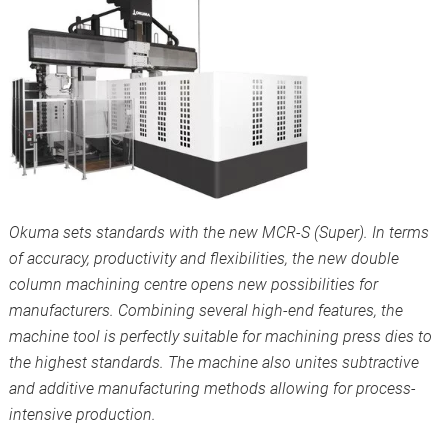
Okuma sets standards with the new MCR-S (Super). In terms
of accuracy, productivity and flexibilities, the new double
column machining centre opens new possibilities for
manufacturers. Combining several high-end features, the
machine tool is perfectly suitable for machining press dies to
the highest standards. The machine also unites subtractive
and additive manufacturing methods allowing for process-
intensive production.