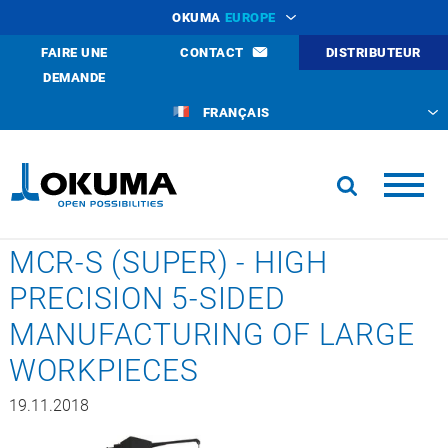
OKUMA
EUROPE
FAIRE UNE
CONTACT
DISTRIBUTEUR
DEMANDE
FRANÇAIS
MCR-S (SUPER) - HIGH
PRECISION 5-SIDED
MANUFACTURING OF LARGE
WORKPIECES
19.11.2018