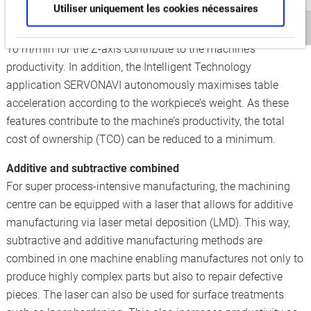
Utiliser uniquement les cookies nécessaires
chip removal rate of 710 cm/min when face milling. Average
continuous feed rates of 20 m/min for the X- and Y-axis, and
10 m/min for the Z-axis contribute to the machine’s
productivity. In addition, the Intelligent Technology
application SERVONAVI autonomously maximises table
acceleration according to the workpiece’s weight. As these
features contribute to the machine’s productivity, the total
cost of ownership (TCO) can be reduced to a minimum.
Additive and subtractive combined
For super process-intensive manufacturing, the machining
centre can be equipped with a laser that allows for additive
manufacturing via laser metal deposition (LMD). This way,
subtractive and additive manufacturing methods are
combined in one machine enabling manufactures not only to
produce highly complex parts but also to repair defective
pieces. The laser can also be used for surface treatments