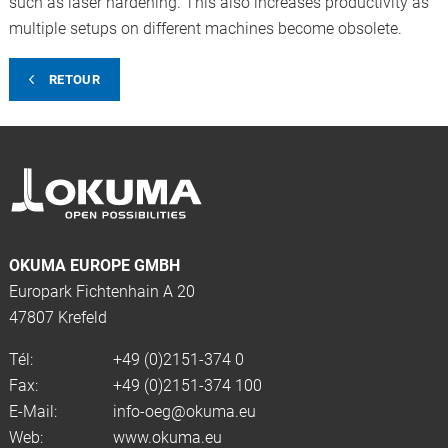
such as laser hardening. This also increases productivity as
multiple setups on different machines become obsolete.
RETOUR
OKUMA EUROPE GMBH
Europark Fichtenhain A 20
47807 Krefeld
Tél:
+49 (0)2151-374 0
Fax:
+49 (0)2151-374 100
E-Mail:
info-oeg@okuma.eu
Web:
www.okuma.eu