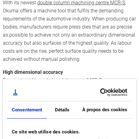
With its newest
double column machining centre MCR-S
,
Okuma offers a machine tool that fulfils the demanding
requirements of the automotive industry. When producing car
bodies, manufacturers require press dies that are as precise
as possible to achieve not only an extraordinary dimensional
accuracy but also surfaces of the highest quality. As labour
costs are on the rise, perfect surface quality needs to be
achieved without manual polishing.
High dimensional accuracy
For great rigidity and close tolerances, MCR-S possesses a
solid cast iron double column structure. Equipped with
Okuma’s
Thermo-Friendly Concept
, unnecessary heating-up
can be prevented and thermal deformations are
Consentement
Détails
À propos des cookies
compensated. When manufacturing press dies, this is
especially important because the machining process can
take days or even weeks, making it vulnerable to changes in
Ce site web utilise des cookies.
temperature. By using a Swivel Image Sensor that rotates