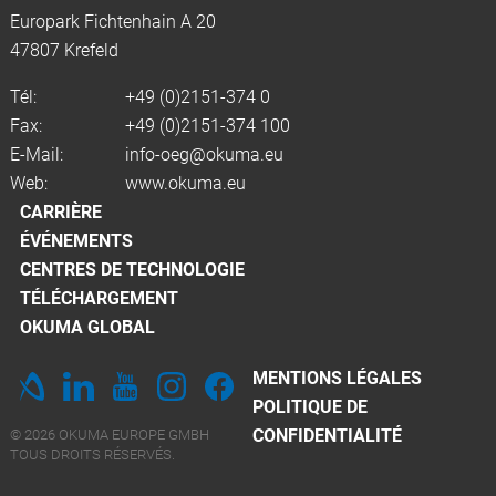
Europark Fichtenhain A 20
47807 Krefeld
Tél:
+49 (0)2151-374 0
Fax:
+49 (0)2151-374 100
E-Mail:
info-oeg@okuma.eu
Web:
www.okuma.eu
CARRIÈRE
ÉVÉNEMENTS
CENTRES DE TECHNOLOGIE
TÉLÉCHARGEMENT
OKUMA GLOBAL
MENTIONS LÉGALES
POLITIQUE DE
CONFIDENTIALITÉ
© 2026 OKUMA EUROPE GMBH
TOUS DROITS RÉSERVÉS.