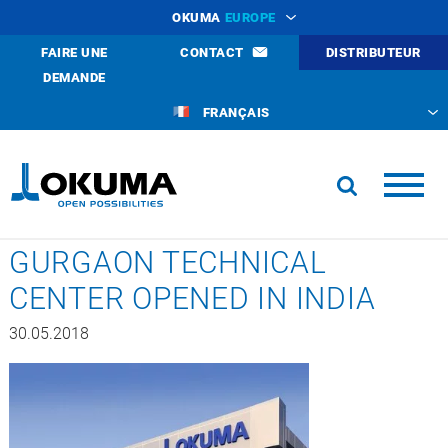
OKUMA
EUROPE
FAIRE UNE
CONTACT
DISTRIBUTEUR
DEMANDE
FRANÇAIS
GURGAON TECHNICAL
CENTER OPENED IN INDIA
30.05.2018