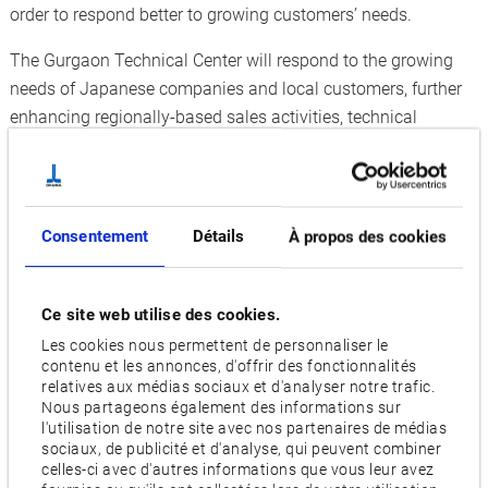
order to respond better to growing customers’ needs.
The Gurgaon Technical Center will respond to the growing
needs of Japanese companies and local customers, further
enhancing regionally-based sales activities, technical
support, after-sales service, and awareness of the Okuma
brand in India. Other objectives of Okuma’s GTC setup
include:
Consentement
Détails
À propos des cookies
More effective product displays, test cut preparations,
applications support, and solution proposals
Ce site web utilise des cookies.
Stronger quick-service activities with enhanced service
Les cookies nous permettent de personnaliser le
parts inventory
contenu et les annonces, d'offrir des fonctionnalités
Overviews
relatives aux médias sociaux et d'analyser notre trafic.
Nous partageons également des informations sur
Gurgaon Technical Center
l'utilisation de notre site avec nos partenaires de médias
Set up in the Okuma India Pvt. grounds
sociaux, de publicité et d'analyse, qui peuvent combiner
celles-ci avec d'autres informations que vous leur avez