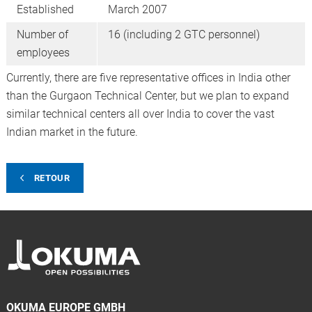
Established
March 2007
Number of
16 (including 2 GTC personnel)
employees
Currently, there are five representative offices in India other
than the Gurgaon Technical Center, but we plan to expand
similar technical centers all over India to cover the vast
Indian market in the future.
RETOUR
OKUMA EUROPE GMBH