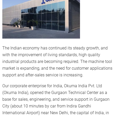
The Indian economy has continued its steady growth, and
with the improvement of living standards, high quality
industrial products are becoming required. The machine tool
market is expanding, and the need for customer applications
support and after-sales service is increasing.
Our corporate enterprise for India, Okuma India Pvt. Ltd
(Okuma India), opened the Gurgaon Technical Center as a
base for sales, engineering, and service support in Gurgaon
City (about 10 minutes by car from Indira Gandhi
International Airport) near New Delhi, the capital of India, in