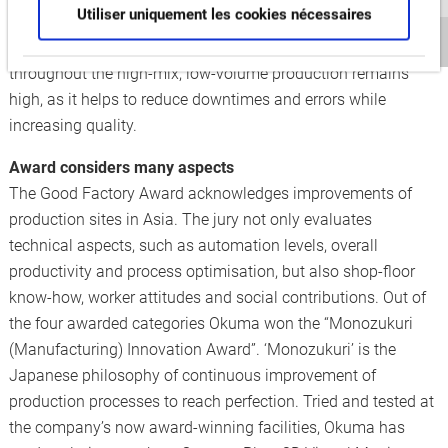
Utiliser uniquement les cookies nécessaires
facility’s large number of flexible manufacturing cells. The
extraordinary level of automation ensures that efficiency
throughout the high-mix, low-volume production remains
high, as it helps to reduce downtimes and errors while
increasing quality.
Award considers many aspects
The Good Factory Award acknowledges improvements of
production sites in Asia. The jury not only evaluates
technical aspects, such as automation levels, overall
productivity and process optimisation, but also shop-floor
know-how, worker attitudes and social contributions. Out of
the four awarded categories Okuma won the “Monozukuri
(Manufacturing) Innovation Award”. ‘Monozukuri’ is the
Japanese philosophy of continuous improvement of
production processes to reach perfection. Tried and tested at
the company’s now award-winning facilities, Okuma has