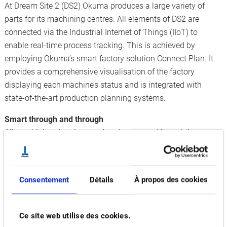
At Dream Site 2 (DS2) Okuma produces a large variety of
parts for its machining centres. All elements of DS2 are
connected via the Industrial Internet of Things (IIoT) to
enable real-time process tracking. This is achieved by
employing Okuma’s smart factory solution Connect Plan. It
provides a comprehensive visualisation of the factory
displaying each machine’s status and is integrated with
state-of-the-art production planning systems.
Smart through and through
All machining data is stored and processed in real-time, so
that DS2 ‘learns’ and improves on a daily basis. In this way,
downtimes can be reduced to an absolute minimum. AI-
assisted predictive maintenance based on the analysis of big
Consentement
Détails
À propos des cookies
data further helps to prevent machine stops. Since the
factory was commissioned, productivity has increased by 30
percent and lead times were shortened by half.
Ce site web utilise des cookies.