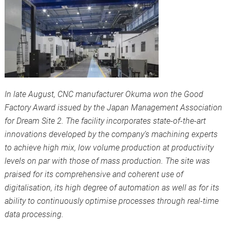
In late August, CNC manufacturer Okuma won the Good
Factory Award issued by the Japan Management Association
for Dream Site 2. The facility incorporates state-of-the-art
innovations developed by the company’s machining experts
to achieve high mix, low volume production at productivity
levels on par with those of mass production. The site was
praised for its comprehensive and coherent use of
digitalisation, its high degree of automation as well as for its
ability to continuously optimise processes through real-time
data processing.