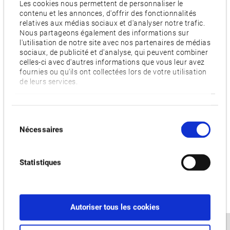
Les cookies nous permettent de personnaliser le
Digital twin prevents costly errors
contenu et les annonces, d'offrir des fonctionnalités
Another core feature is Okuma’s 3D Virtual Monitor. The
relatives aux médias sociaux et d'analyser notre trafic.
application creates a digital twin of the entire machine setup
Nous partageons également des informations sur
l'utilisation de notre site avec nos partenaires de médias
based on the exact machining data. The twin recreates
sociaux, de publicité et d'analyse, qui peuvent combiner
everything from fixtures to raw materials and tools. This
celles-ci avec d'autres informations que vous leur avez
fournies ou qu'ils ont collectées lors de votre utilisation
allows a completely accurate simulation of the planned
de leurs services.
machining process. Operators can work out the entire setup
beforehand without occupying the actual machine. In
conjunction with Okuma’s Collision Avoidance System, this
Sélection
simulation helps to detect and prevent costly errors and
Nécessaires
du
potential collisions before they can occur, thus saving
consentement
operators time and money.
Statistiques
Advanced automation
Production at DS2 is highly automated. The site is self-
contained from start to finish. Workpieces are moved by
Autoriser tous les cookies
automatic guided vehicles (AGV) such as autonomous
forklifts. Even the workpiece setup is handled by robots in the