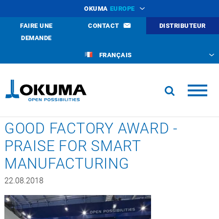
OKUMA
EUROPE
FAIRE UNE
CONTACT
DISTRIBUTEUR
DEMANDE
FRANÇAIS
GOOD FACTORY AWARD -
PRAISE FOR SMART
MANUFACTURING
22.08.2018