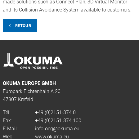
made solutions such as Connect Plan, 3D Virtual Monitor
and its Collision Avoidance System available to customers.
RETOUR
OKUMA EUROPE GMBH
Europark Fichtenhain A 20
47807 Krefeld
Tél:
+49 (0)2151-374 0
Fax:
+49 (0)2151-374 100
E-Mail:
info-oeg@okuma.eu
Web:
www.okuma.eu