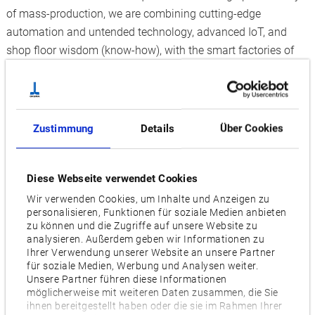
of mass-production, we are combining cutting-edge
automation and untended technology, advanced IoT, and
shop floor wisdom (know-how), with the smart factories of
the future through “Dream Sites that blend automation with
master craftsmanship," developed and built by Okuma.
The goals of K6
Zustimmung
Details
Über Cookies
By building the new K6 (K6 Factory, Kani Plant) driven by
advanced IoT to accurately track progress and operating
status:
Diese Webseite verwendet Cookies
Wir verwenden Cookies, um Inhalte und Anzeigen zu
Synchronizing the machine components produced at
personalisieren, Funktionen für soziale Medien anbieten
the K6 Parts Factory with the assembly process
zu können und die Zugriffe auf unsere Website zu
analysieren. Außerdem geben wir Informationen zu
Aiming for one-piece flow production to "make what you
Ihrer Verwendung unserer Website an unsere Partner
need, as much as you need, when needed"
für soziale Medien, Werbung und Analysen weiter.
Unsere Partner führen diese Informationen
Okuma strives to achieve high-efficiency production
möglicherweise mit weiteren Daten zusammen, die Sie
ihnen bereitgestellt haben oder die sie im Rahmen Ihrer
comparable to mass production, through high-mix, low-