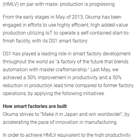
(HMLV) on par with mass- production is progressing.
From the early stages in May of 2013, Okuma has been
engaged in efforts to use highly efficient, high added-value
production utilizing IoT to operate a self-contained start-to-
finish facility, with its DS1 smart factory.
DS1 has played a leading role in smart factory development
throughout the world as "a factory of the future that blends
automation with master craftsmanship." Last May, we
achieved a 50% improvement in productivity and a 50%
reduction in production lead time compared to former factory
operations, by applying the following initiatives.
How smart factories are built
Okuma strives to "Make it in Japan and win worldwide!", by
accelerating the pace of innovation in manufacturing.
In order to achieve HMLV equivalent to the high productivity