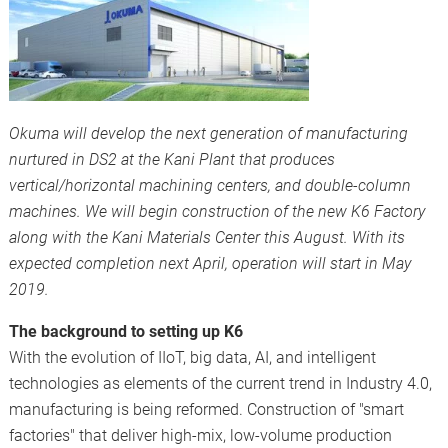
Okuma will develop the next generation of manufacturing
nurtured in DS2 at the Kani Plant that produces
vertical/horizontal machining centers, and double-column
machines. We will begin construction of the new K6 Factory
along with the Kani Materials Center this August. With its
expected completion next April, operation will start in May
2019.
The background to setting up K6
With the evolution of IIoT, big data, AI, and intelligent
technologies as elements of the current trend in Industry 4.0,
manufacturing is being reformed. Construction of "smart
factories" that deliver high-mix, low-volume production