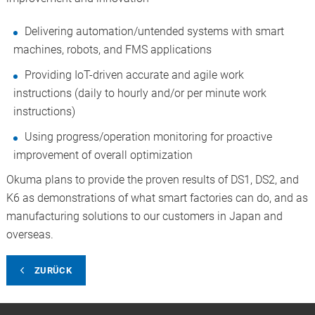
Delivering automation/untended systems with smart
machines, robots, and FMS applications
Providing IoT-driven accurate and agile work
instructions (daily to hourly and/or per minute work
instructions)
Using progress/operation monitoring for proactive
improvement of overall optimization
Okuma plans to provide the proven results of DS1, DS2, and
K6 as demonstrations of what smart factories can do, and as
manufacturing solutions to our customers in Japan and
overseas.
ZURÜCK