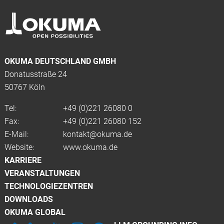
OKUMA DEUTSCHLAND GMBH
Donatusstraße 24
50767 Köln
Tel:
+49 (0)
221 26080 0
Fax:
+49 (0)221 26080 152
E-Mail:
kontakt@okuma.de
Website:
www.okuma.de
KARRIERE
VERANSTALTUNGEN
TECHNOLOGIEZENTREN
DOWNLOADS
OKUMA GLOBAL