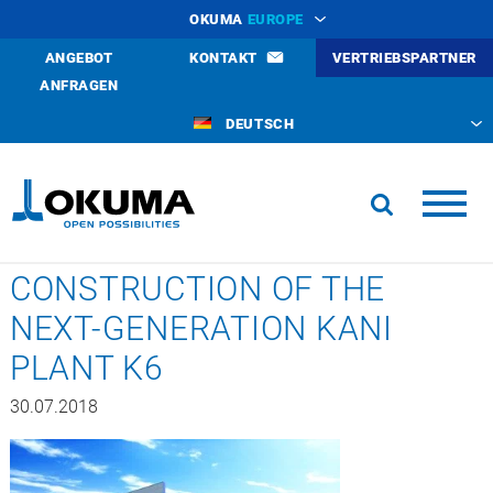
OKUMA
EUROPE
ANGEBOT
KONTAKT
VERTRIEBSPARTNER
ANFRAGEN
DEUTSCH
CONSTRUCTION OF THE
NEXT-GENERATION KANI
PLANT K6
30.07.2018