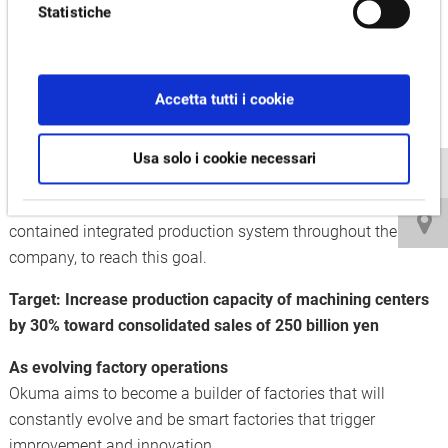
Statistiche
volume production.
The Kani Plant continues to evolve as an integrated
production base that applies smart manufacturing cultivated
Accetta tutti i cookie
by Okuma Dream Sites for Okuma vertical/horizontal
machining centers and double column machines.
Usa solo i cookie necessari
More production capacity will be supported by classifying
production models with factory units, and establishing a self-
contained integrated production system throughout the
company, to reach this goal.
Target: Increase production capacity of machining centers
by 30% toward consolidated sales of 250 billion yen
As evolving factory operations
Okuma aims to become a builder of factories that will
constantly evolve and be smart factories that trigger
improvement and innovation