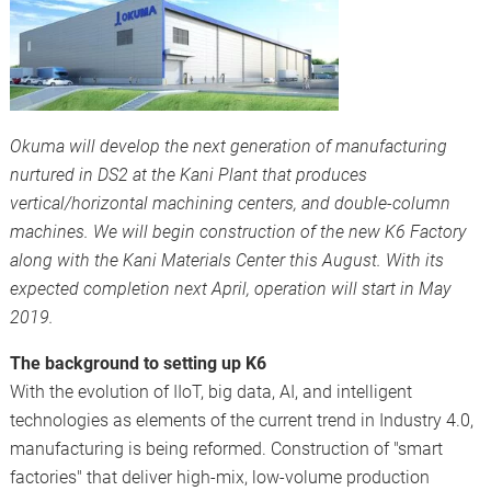
Okuma will develop the next generation of manufacturing
nurtured in DS2 at the Kani Plant that produces
vertical/horizontal machining centers, and double-column
machines. We will begin construction of the new K6 Factory
along with the Kani Materials Center this August. With its
expected completion next April, operation will start in May
2019.
The background to setting up K6
With the evolution of IIoT, big data, AI, and intelligent
technologies as elements of the current trend in Industry 4.0,
manufacturing is being reformed. Construction of "smart
factories" that deliver high-mix, low-volume production