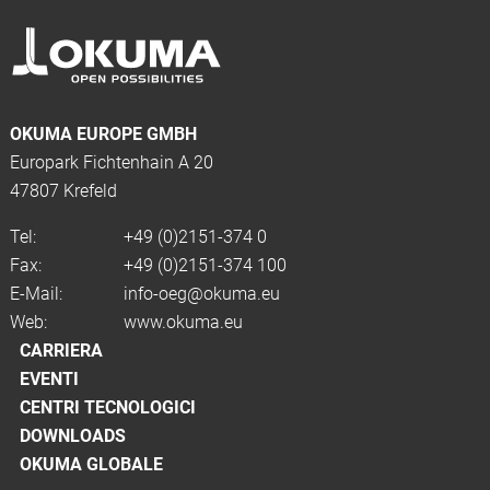
OKUMA EUROPE GMBH
Europark Fichtenhain A 20
47807 Krefeld
Tel:
+49 (0)2151-374 0
Fax:
+49 (0)2151-374 100
E-Mail:
info-oeg@okuma.eu
Web:
www.okuma.eu
CARRIERA
EVENTI
CENTRI TECNOLOGICI
DOWNLOADS
OKUMA GLOBALE