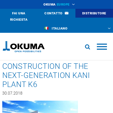
OKUMA
EUROPE
FAI UNA
CONTATTO
DISTRIBUTORE
RICHIESTA
ITALIANO
CONSTRUCTION OF THE
NEXT-GENERATION KANI
PLANT K6
30.07.2018