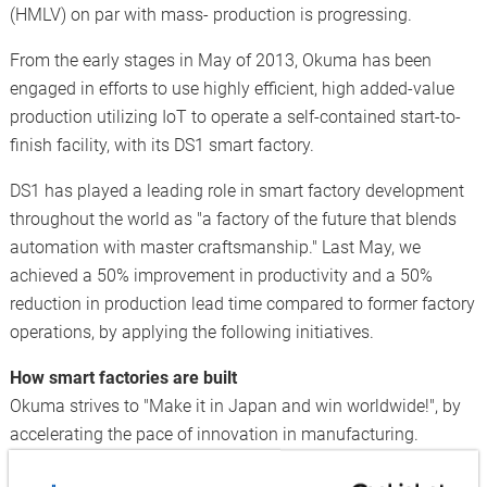
(HMLV) on par with mass- production is progressing.
From the early stages in May of 2013, Okuma has been
engaged in efforts to use highly efficient, high added-value
production utilizing IoT to operate a self-contained start-to-
finish facility, with its DS1 smart factory.
DS1 has played a leading role in smart factory development
throughout the world as "a factory of the future that blends
automation with master craftsmanship." Last May, we
achieved a 50% improvement in productivity and a 50%
reduction in production lead time compared to former factory
operations, by applying the following initiatives.
How smart factories are built
Okuma strives to "Make it in Japan and win worldwide!", by
accelerating the pace of innovation in manufacturing.
In order to achieve HMLV equivalent to the high productivity