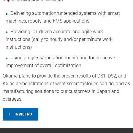
Delivering automation/untended systems with smart
machines, robots, and FMS applications
Providing IoT-driven accurate and agile work
instructions (daily to hourly and/or per minute work
instructions)
Using progress/operation monitoring for proactive
improvement of overall optimization
Okuma plans to provide the proven results of DS1, DS2, and
K6 as demonstrations of what smart factories can do, and as
manufacturing solutions to our customers in Japan and
overseas.
INDIETRO