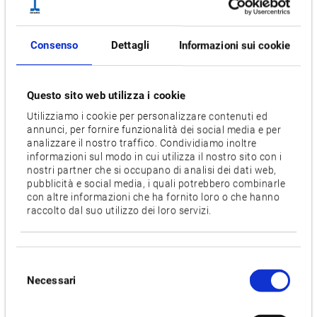
of mass-production, we are combining cutting-edge
automation and untended technology, advanced IoT, and
Consenso
Dettagli
Informazioni sui cookie
shop floor wisdom (know-how), with the smart factories of
the future through “Dream Sites that blend automation with
master craftsmanship," developed and built by Okuma.
Questo sito web utilizza i cookie
Utilizziamo i cookie per personalizzare contenuti ed
The goals of K6
annunci, per fornire funzionalità dei social media e per
By building the new K6 (K6 Factory, Kani Plant) driven by
analizzare il nostro traffico. Condividiamo inoltre
advanced IoT to accurately track progress and operating
informazioni sul modo in cui utilizza il nostro sito con i
nostri partner che si occupano di analisi dei dati web,
status:
pubblicità e social media, i quali potrebbero combinarle
con altre informazioni che ha fornito loro o che hanno
Synchronizing the machine components produced at
raccolto dal suo utilizzo dei loro servizi.
the K6 Parts Factory with the assembly process
Aiming for one-piece flow production to "make what you
Selezione
need, as much as you need, when needed"
Necessari
del
Okuma strives to achieve high-efficiency production
consenso
comparable to mass production, through high-mix, low-