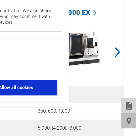
our traffic. We also share
LU3000 EX
s who may combine it with
rvices.
Allow all cookies
410
350, 600, 1,000
2
5.000, [4,200], [3,000]
1