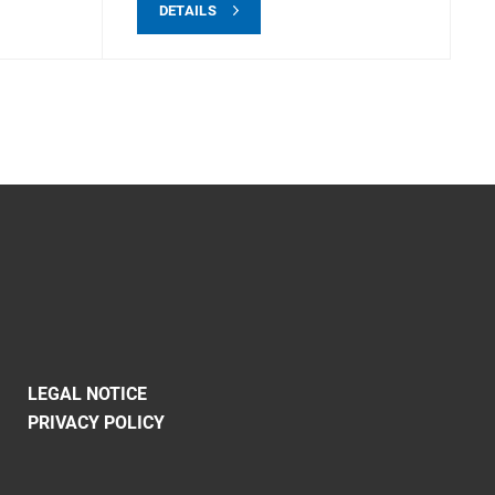
DETAILS
LEGAL NOTICE
PRIVACY POLICY