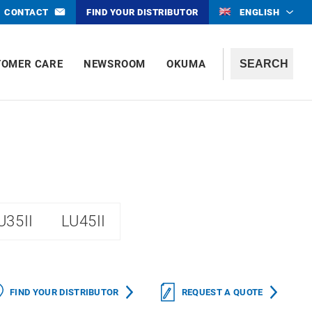
CONTACT
FIND YOUR DISTRIBUTOR
ENGLISH
TOMER CARE
NEWSROOM
OKUMA
U35II
LU45II
FIND YOUR DISTRIBUTOR
REQUEST A QUOTE