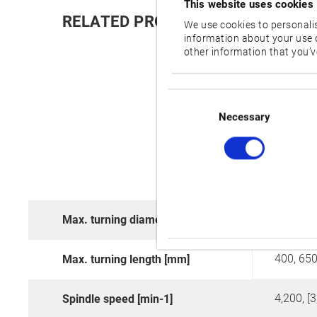
This website uses cookies
RELATED PRODUCTS:
We use cookies to personalis
information about your use o
other information that you’ve
Consent
Selection
Necessary
480
Max. turning diameter [mm]
400, 650
Max. turning length [mm]
4,200, [3
Spindle speed [min-1]