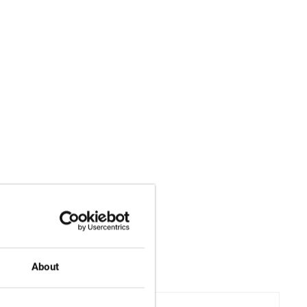
About