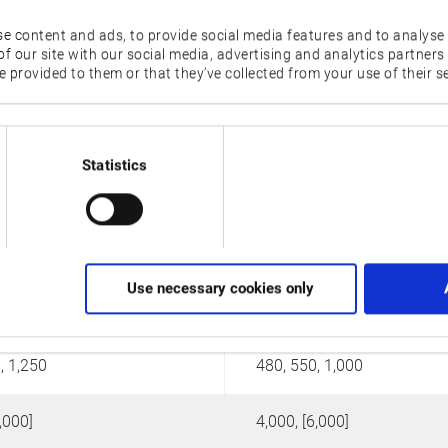
e content and ads, to provide social media features and to analyse 
LU4000 EX
LU-S1600
f our site with our social media, advertising and analytics partner
 provided to them or that they’ve collected from your use of their se
Statistics
Use necessary cookies only
160
, 1,250
480, 550, 1,000
,000]
4,000, [6,000]