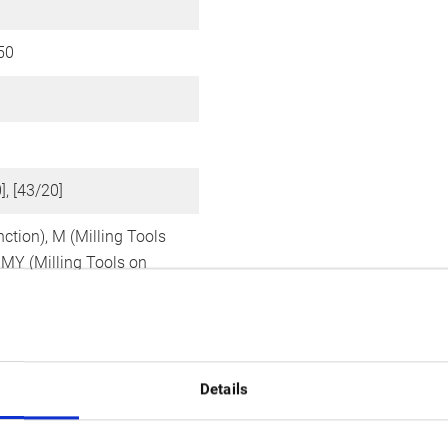
50
]
], [43/20]
nction),
M (Milling Tools
,
MY (Milling Tools on
xis)
Details