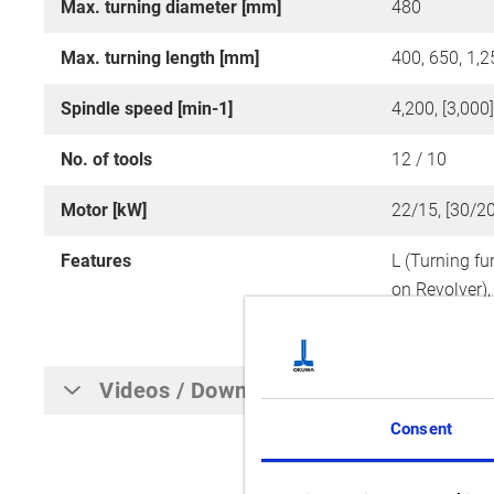
Max. turning diameter [mm]
480
Max. turning length [mm]
400, 650, 1,2
Spindle speed [min-1]
4,200, [3,000
No. of tools
12 / 10
Motor [kW]
22/15, [30/20
Features
L (Turning fu
on Revolver)
Revolver, Y-A
Videos / Downloads
Consent