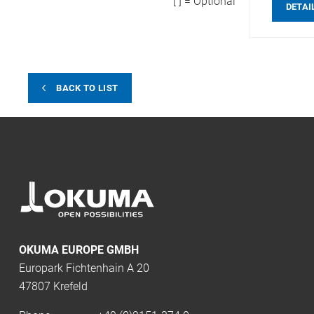
[ ] = Optional
DETAI
BACK TO LIST
OKUMA EUROPE GMBH
Europark Fichtenhain A 20
47807 Krefeld