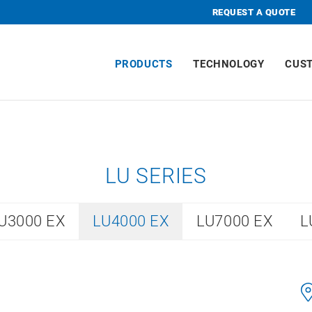
REQUEST A QUOTE
PRODUCTS
TECHNOLOGY
CUS
LU SERIES
U3000 EX
LU4000 EX
LU7000 EX
L