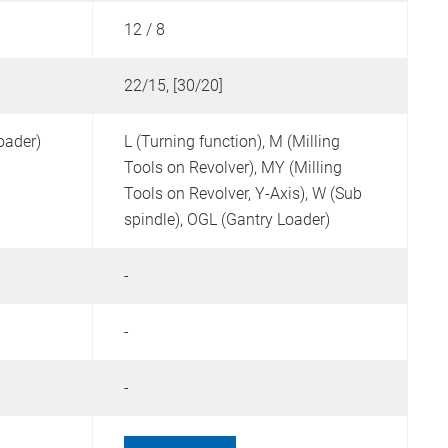
12 / 8
1
22/15, [30/20]
4
oader)
L (Turning function),
M (Milling
L
Tools on Revolver),
MY (Milling
T
Tools on Revolver, Y-Axis),
W (Sub
spindle),
OGL (Gantry Loader)
-
-
-
-
-
-