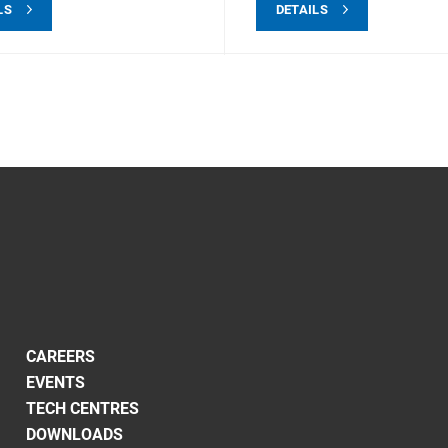
LS
DETAILS
CAREERS
EVENTS
TECH CENTRES
DOWNLOADS