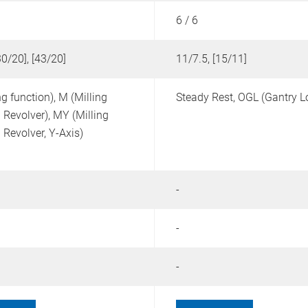
6 / 6
30/20], [43/20]
11/7.5, [15/11]
ng function),
M (Milling
Steady Rest,
OGL (Gantry L
 Revolver),
MY (Milling
 Revolver, Y-Axis)
-
-
-