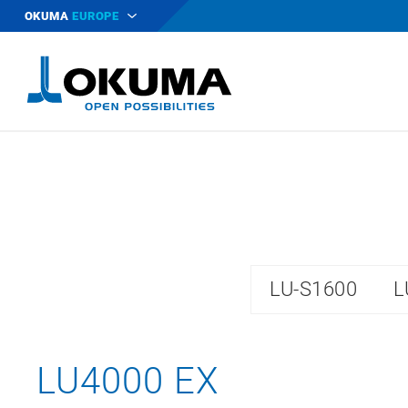
OKUMA
EUROPE
LU-S1600
L
LU4000 EX