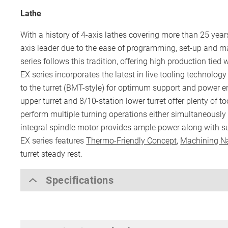
Lathe
With a history of 4-axis lathes covering more than 25 yea
axis leader due to the ease of programming, set-up and m
series follows this tradition, offering high production tied 
EX series incorporates the latest in live tooling technology
to the turret (BMT-style) for optimum support and power 
upper turret and 8/10-station lower turret offer plenty of t
perform multiple turning operations either simultaneously
integral spindle motor provides ample power along with su
EX series features
Thermo-Friendly Concept
,
Machining N
turret steady rest.
Specifications