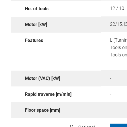
12 / 10
No. of tools
22/15, [
Motor [kW]
L (Turni
Features
Tools on
Tools on
-
Motor (VAC) [kW]
-
Rapid traverse [m/min]
-
Floor space [mm]