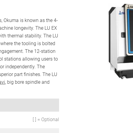
rs, Okuma is known as the 4-
achine longevity. The LU EX
with thermal stability. The LU
 where the tooling is bolted
engagement. The 12-station
ool stations allowing users to
 or independently. The
perior part finishes. The LU
avi
, big bore spindle and
[ ] = Optional