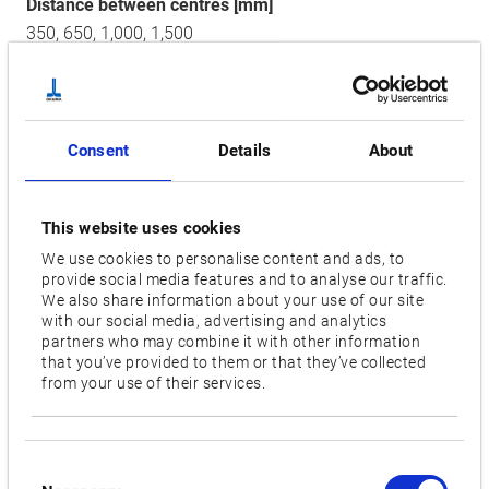
Distance between centres [mm]
350,
650,
1,000,
1,500
Wheel motor [kW]
7.5
Consent
Details
About
Wheel size diameter [mm]
455
This website uses cookies
Wheel peripheral speed [m/sec]
We use cookies to personalise content and ads, to
45
provide social media features and to analyse our traffic.
We also share information about your use of our site
Floor space [mm]
with our social media, advertising and analytics
partners who may combine it with other information
2,300/2,995/3,695/5,610 x 2,565
that you’ve provided to them or that they’ve collected
from your use of their services.
Videos / Downloads
Consent
RELATED PRODUCTS: