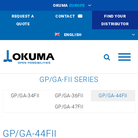
OKUMA
EUROPE
REQUEST A
CONTACT
FIND YOUR
QUOTE
DISTRIBUTOR
ENGLISH
GP/GA-FII SERIES
GP/GA-34FII
GP/GA-36FII
GP/GA-44FII
GP/GA-47FII
GP/GA-44FII