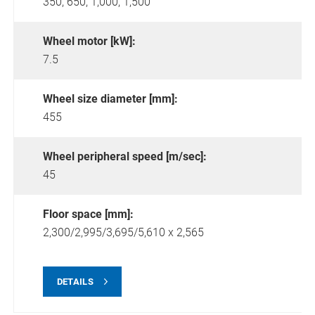
350,
650,
1,000,
1,500
Wheel motor [kW]:
7.5
Wheel size diameter [mm]:
455
Wheel peripheral speed [m/sec]:
45
Floor space [mm]:
2,300/2,995/3,695/5,610 x 2,565
DETAILS