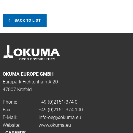
BACK TO LIST
OKUMA EUROPE GMBH
Europark Fichtenhain A 20
47807 Krefeld
Phone:
+49 (0)2151-374 0
Fax:
+49 (0)2151-374 100
E-Mail:
info-oeg@okuma.eu
Website:
www.okuma.eu
CAREERS