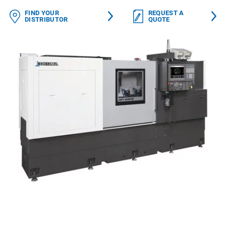
FIND YOUR
REQUEST A
DISTRIBUTOR
QUOTE