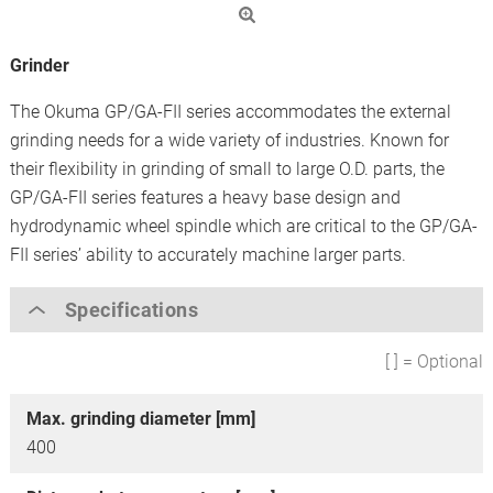
Grinder
The Okuma GP/GA-FII series accommodates the external
grinding needs for a wide variety of industries. Known for
their flexibility in grinding of small to large O.D. parts, the
GP/GA-FII series features a heavy base design and
hydrodynamic wheel spindle which are critical to the GP/GA-
FII series’ ability to accurately machine larger parts.
Specifications
[ ] = Optional
Max. grinding diameter [mm]
400