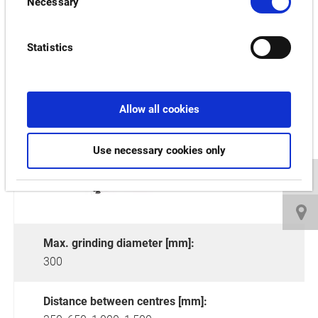
Necessary
Selection
Statistics
GP/GA-34FII
Allow all cookies
Use necessary cookies only
Max. grinding diameter [mm]:
300
Distance between centres [mm]: