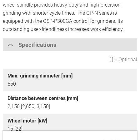
wheel spindle provides heavy-duty and high-precision
grinding with shorter cycle times. The GP-N series is
equipped with the OSP-P300GA control for grinders. Its
outstanding user-friendliness increases work efficiency.
Specifications
[ ] = Optional
Max. grinding diameter [mm]
550
Distance between centres [mm]
2,150 [2,650; 3,150]
Wheel motor [kW]
15 [22]