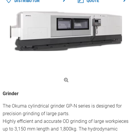
DISTRIBUTOR
QUOTE
Grinder
The Okuma cylindrical grinder GP-N series is designed for
precision grinding of large parts.
Highly efficient and accurate OD grinding of large workpieces
up to 3,150 mm length and 1,800kg. The hydrodynamic