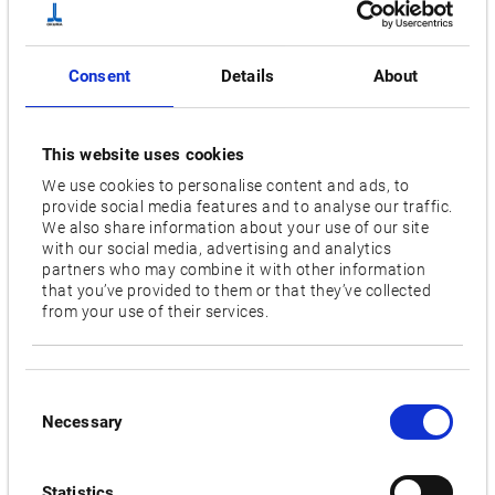
Wheel size diameter [mm]
760
Consent
Details
About
Wheel peripheral speed [m/sec]
45
This website uses cookies
Floor space [mm]
We use cookies to personalise content and ads, to
8,350 x 3,360 [9,350 x 3,360; 10,350 x 3,360]
provide social media features and to analyse our traffic.
We also share information about your use of our site
with our social media, advertising and analytics
Videos / Downloads
partners who may combine it with other information
that you’ve provided to them or that they’ve collected
from your use of their services.
RELATED PRODUCTS:
Consent
GP-47N
Necessary
Selection
Statistics