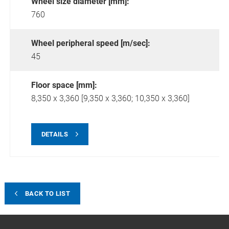
Wheel size diameter [mm]:
760
Wheel peripheral speed [m/sec]:
45
Floor space [mm]:
8,350 x 3,360 [9,350 x 3,360; 10,350 x 3,360]
DETAILS
BACK TO LIST