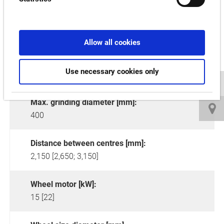
Allow all cookies
Use necessary cookies only
Max. grinding diameter [mm]:
400
Distance between centres [mm]:
2,150 [2,650; 3,150]
Wheel motor [kW]:
15 [22]