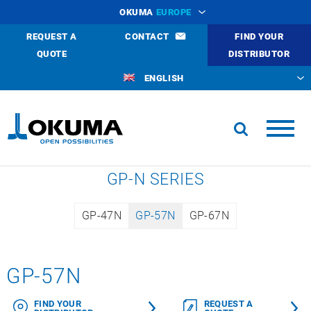
OKUMA
EUROPE
REQUEST A
CONTACT
FIND YOUR
QUOTE
DISTRIBUTOR
ENGLISH
GP-N SERIES
GP-47N
GP-57N
GP-67N
GP-57N
FIND YOUR
REQUEST A