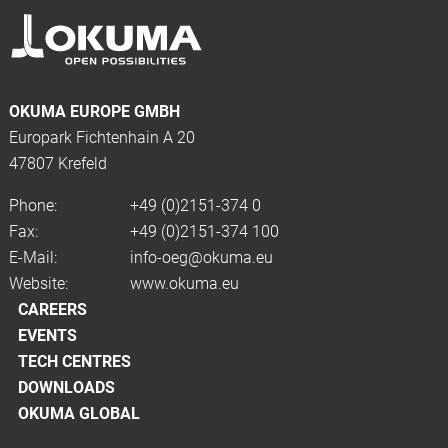
OKUMA EUROPE GMBH
Europark Fichtenhain A 20
47807 Krefeld
Phone:
+49 (0)2151-374 0
Fax:
+49 (0)2151-374 100
E-Mail:
info-oeg@okuma.eu
Website:
www.okuma.eu
CAREERS
EVENTS
TECH CENTRES
DOWNLOADS
OKUMA GLOBAL