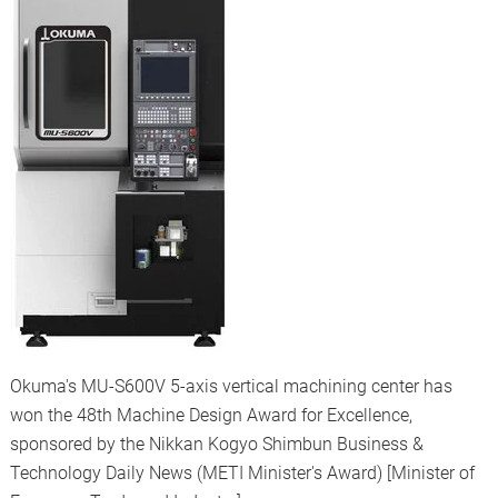
Okuma's MU-S600V 5-axis vertical machining center has
won the 48th Machine Design Award for Excellence,
sponsored by the Nikkan Kogyo Shimbun Business &
Technology Daily News (METI Minister's Award) [Minister of