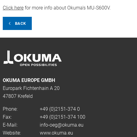
Click here
for more info about Okuma's MU-S600V.
BACK
OKUMA EUROPE GMBH
Europark Fichtenhain A 20
47807 Krefeld
Phone:
+49 (0)2151-374 0
Fax:
+49 (0)2151-374 100
E-Mail:
info-oeg@okuma.eu
Website:
www.okuma.eu