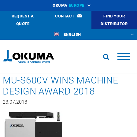
OKUMA
EUROPE
REQUEST A
CONTACT
FIND YOUR
QUOTE
DISTRIBUTOR
ENGLISH
MU-S600V WINS MACHINE
DESIGN AWARD 2018
23.07.2018