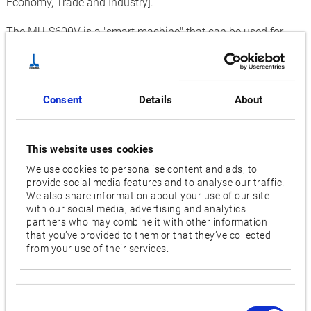
Economy, Trade and Industry].
The MU-S600V is a "smart machine" that can be used for
high-mix, low-volume (HMLV) and variable-mix, variable-
volume production, as the core of "smart factory" operations.
In developing the MU-S600V, Okuma targeted the following
Consent
Details
About
design concepts:
As machines playing a vital role in the new factories of the
This website uses cookies
future
We use cookies to personalise content and ads, to
provide social media features and to analyse our traffic.
As machines that, just by being connected, can build
We also share information about your use of our site
compact automated production lines into innovatively
with our social media, advertising and analytics
smart production line systems
partners who may combine it with other information
that you’ve provided to them or that they’ve collected
As machines that can adapt to changes in production
from your use of their services.
(market requirements) from stand-alone to multi-machine
applications (agile manufacturing)
Consent
From large operations to small job shops, the MU-