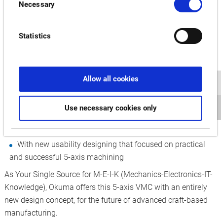
Necessary
Selection
S600V is an easy door opener to effective 5-axis
machining
Statistics
A slender machine, only 1,400-mm wide has a large
machining area (maximum diameter of ø600 mm)
Designing smart machines that lead the way to new,
Allow all cookies
master-craftsmanship manufacturing
Designed ease of use in 5-axis machining
Use necessary cookies only
Leveraging the convergence of ease of use, IIoT, and AI
With new usability designing that focused on practical
and successful 5-axis machining
As Your Single Source for M-E-I-K (Mechanics-Electronics-IT-
Knowledge), Okuma offers this 5-axis VMC with an entirely
new design concept, for the future of advanced craft-based
manufacturing.