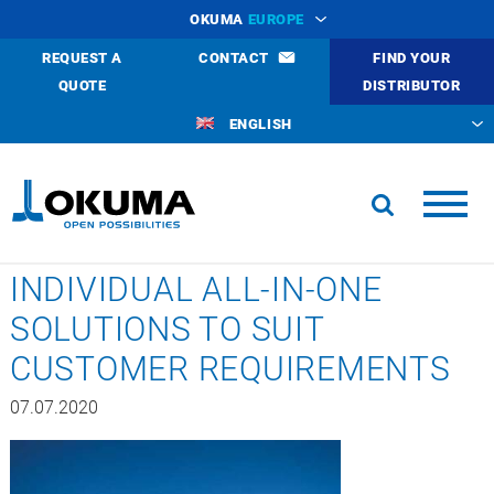
OKUMA
EUROPE
REQUEST A
CONTACT
FIND YOUR
QUOTE
DISTRIBUTOR
ENGLISH
INDIVIDUAL ALL-IN-ONE
SOLUTIONS TO SUIT
CUSTOMER REQUIREMENTS
07.07.2020