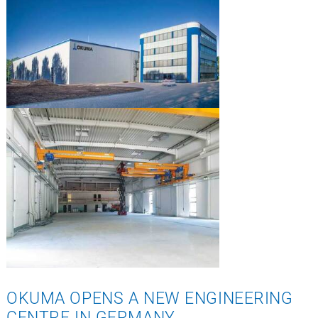
OKUMA OPENS A NEW ENGINEERING
CENTRE IN GERMANY