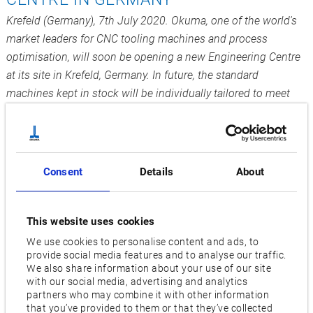
Krefeld (Germany), 7th July 2020. Okuma, one of the world's
market leaders for CNC tooling machines and process
optimisation, will soon be opening a new Engineering Centre
at its site in Krefeld, Germany. In future, the standard
machines kept in stock will be individually tailored to meet
the needs of customers all across Europe.
Okuma Europe works in most European countries with long-
standing sales partners who are able to provide service and
Consent
Details
About
individual solutions particularly quickly due to their customer
proximity. After Okuma changed over to direct sales in
Germany, it was then up to the company itself to lay the
This website uses cookies
foundations for continuing to generate successful growth
We use cookies to personalise content and ads, to
locally.
provide social media features and to analyse our traffic.
We also share information about your use of our site
1200m² for faster individual all-in-one solutions
with our social media, advertising and analytics
partners who may combine it with other information
that you’ve provided to them or that they’ve collected
In 2018, plans were drawn up for the new Engineering Centre