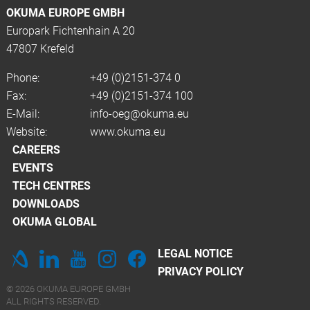
OKUMA EUROPE GMBH
Europark Fichtenhain A 20
47807 Krefeld
Phone:
+49 (0)2151-374 0
Fax:
+49 (0)2151-374 100
E-Mail:
info-oeg@okuma.eu
Website:
www.okuma.eu
CAREERS
EVENTS
TECH CENTRES
DOWNLOADS
OKUMA GLOBAL
LEGAL NOTICE
PRIVACY POLICY
© 2026 OKUMA EUROPE GMBH
ALL RIGHTS RESERVED.