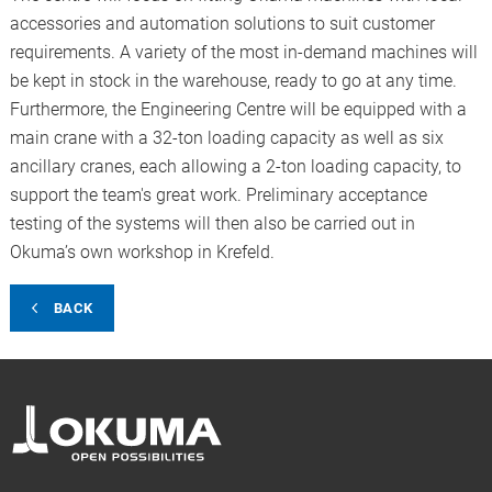
accessories and automation solutions to suit customer
requirements. A variety of the most in-demand machines will
be kept in stock in the warehouse, ready to go at any time.
Furthermore, the Engineering Centre will be equipped with a
main crane with a 32-ton loading capacity as well as six
ancillary cranes, each allowing a 2-ton loading capacity, to
support the team's great work. Preliminary acceptance
testing of the systems will then also be carried out in
Okuma’s own workshop in Krefeld.
BACK