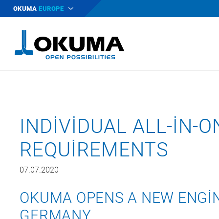
OKUMA
EUROPE
INDIVIDUAL ALL-IN-
REQUIREMENTS
07.07.2020
OKUMA OPENS A NEW ENGIN
GERMANY