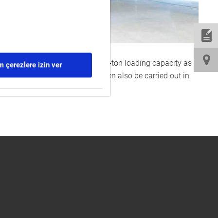
ipped with a main crane with a 32-ton loading capacity as
 çerezlere izin ver
e testing of the systems will then also be carried out in