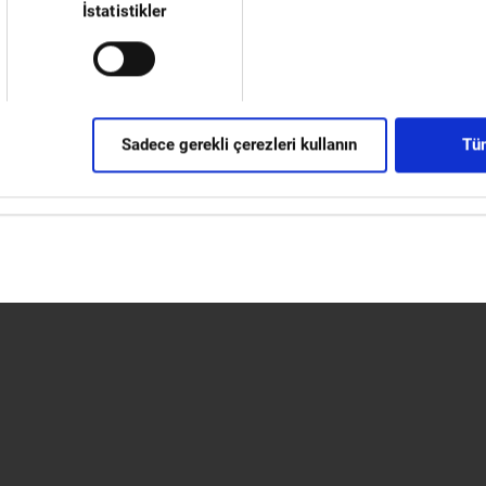
l across Europe.”
İstatistikler
or up to 20 machines, along with communal areas for the
ment. The centre will focus on fitting Okuma machines with
mer requirements. A variety of the most in-demand
go at any time. Furthermore, the Engineering Centre will be equ
Sadece gerekli çerezleri kullanın
Tüm
 capacity, to support the team's great work. Preliminary acceptanc