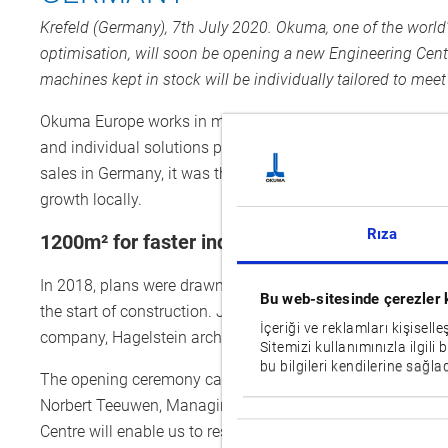
Krefeld (Germany), 7th July 2020. Okuma, one of the worl
optimisation, will soon be opening a new Engineering Centre 
machines kept in stock will be individually tailored to mee
Okuma Europe works in most European countries with long-
and individual solutions particularly quickly due to their
sales in Germany, it was then up to the company itself to 
growth locally.
Rıza
1200m² for faster individual all-in-one solutio
In 2018, plans were drawn up for the new Engineering Cen
Bu web-sitesinde çerezler 
the start of construction. Just under a year later, the bui
İçeriği ve reklamları kişisell
company, Hagelstein architecture, is set to open soon – des
Sitemizi kullanımınızla ilgili 
bu bilgileri kendilerine sağlad
The opening ceremony cannot presently be held as to pr
Norbert Teeuwen, Managing Director of Okuma Europe, still 
Onay
Centre will enable us to respond even better and faster in 