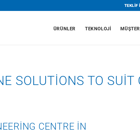
TEKLIF 
ÜRÜNLER
TEKNOLOJI
MÜŞTER
ONE SOLUTIONS TO SUI
EERING CENTRE IN