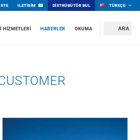
ISTE
ILETISIM
DISTRÜBÜTÖR BUL
TÜRKÇE
I HIZMETLERI
HABERLER
OKUMA
T CUSTOMER