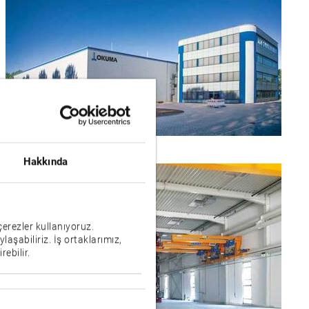
Hakkında
çerezler kullanıyoruz.
ylaşabiliriz. İş ortaklarımız,
rebilir.