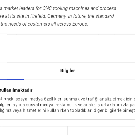
d's market leaders for CNC tooling machines and process
at its site in Krefeld, Germany. In future, the standard
t the needs of customers all across Europe.
standing sales partners who are able to provide service
 customer proximity. After Okuma changed over to direct
lay the foundations for continuing to generate successful
Bilgiler
ns
tre to increase the workshop capacity. August 2019 marked
kullanılmaktadır
lding designed and realised by the Toenisvorst based
eştirmek, sosyal medya özellikleri sunmak ve trafiği analiz etmek için 
pite the coronavirus crisis and all the delays that entailed.
bilgileri ayrıca sosyal medya, reklamcılık ve analiz iş ortaklarımızla pa
ığınız veya hizmetlerini kullanırken topladıkları diğer bilgilerle birleşti
otect customers and employees from COVID-19, however,
has reason to be pleased: “In future, the Engineering
satisfying special requests and providing all-in-one