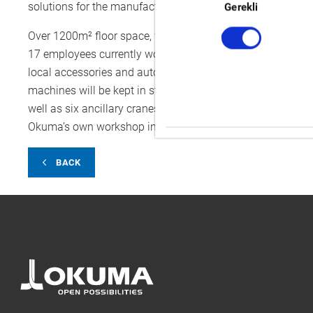
Seçimi
solutions for the manufacturing needs of our customers al
Gerekli
Over 1200m² floor space, will soon be an assembly area f
17 employees currently working in the Engineering depart
local accessories and automation solutions to suit custo
machines will be kept in stock in the warehouse, ready to 
well as six ancillary cranes, each allowing a 2-ton loading
Okuma’s own workshop in Krefeld.
BACK