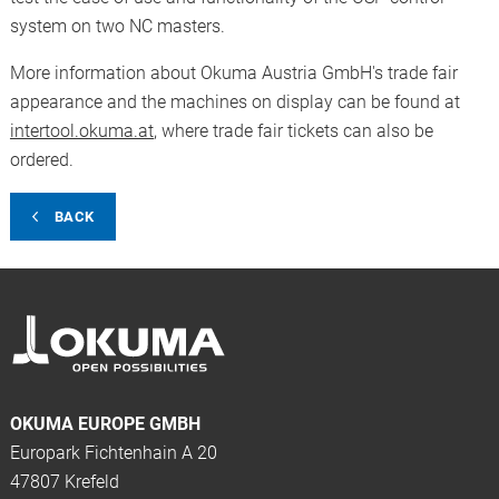
system on two NC masters.
More information about Okuma Austria GmbH's trade fair
appearance and the machines on display can be found at
intertool.okuma.at
, where trade fair tickets can also be
ordered.
BACK
OKUMA EUROPE GMBH
Europark Fichtenhain A 20
47807 Krefeld