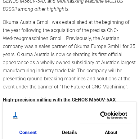
GENOS M560V-5AX and Multitasking Machine MULTUS
B200II among other highlights.
Okuma Austria GmbH was established at the beginning of
the year following the acquisition of the precisa CNC-
Werkzeugmaschinen GmbH. Previsously, the Austrian
company was a sales partner of Okuma Europe GmbH for 35
years. Okuma Austria is now celebrating its first official
appearance as a wholly owned subsidiary at Austria's largest
manufacturing industry trade fair. The company will be
presenting ground-breaking machines and solutions at the
event under the banner of "The Future of CNC Machining".
High-precision milling with the GENOS M560V-5AX
The vertical 5-axis Machining Centre is characterised by
exceptional performance and high profitability while
maintaining a small footprint. Its robust double-column
structure and full 5-axis simultaneous control make it ideal
Consent
Details
About