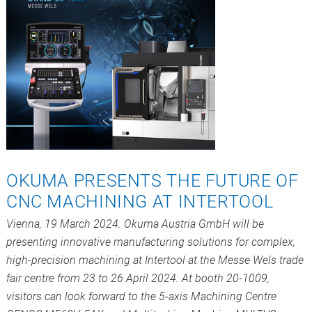
OKUMA PRESENTS THE FUTURE OF
CNC MACHINING AT INTERTOOL
Vienna, 19 March 2024. Okuma Austria GmbH will be
presenting innovative manufacturing solutions for complex,
high-precision machining at Intertool at the Messe Wels trade
fair centre from 23 to 26 April 2024. At booth 20-1009,
visitors can look forward to the 5-axis Machining Centre