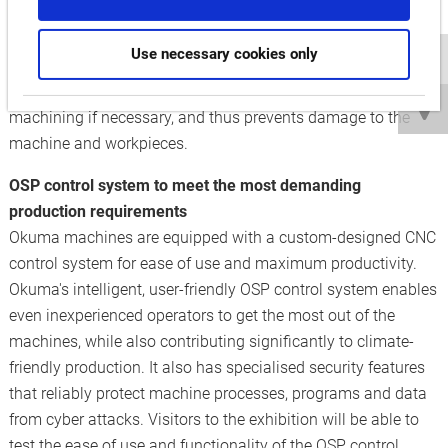
sizes. To ensure maximum process reliability, the
multitasking machine comes with Okuma's Collision
Use necessary cookies only
Avoidance System (CAS) as standard. This system detects
impending collisions early on, automatically stops
machining if necessary, and thus prevents damage to the
machine and workpieces.
OSP control system to meet the most demanding
production requirements
Okuma machines are equipped with a custom-designed CNC
control system for ease of use and maximum productivity.
Okuma's intelligent, user-friendly OSP control system enables
even inexperienced operators to get the most out of the
machines, while also contributing significantly to climate-
friendly production. It also has specialised security features
that reliably protect machine processes, programs and data
from cyber attacks. Visitors to the exhibition will be able to
test the ease of use and functionality of the OSP control