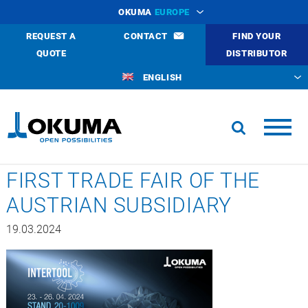
OKUMA
EUROPE
REQUEST A
CONTACT
FIND YOUR
QUOTE
DISTRIBUTOR
ENGLISH
FIRST TRADE FAIR OF THE
AUSTRIAN SUBSIDIARY
19.03.2024