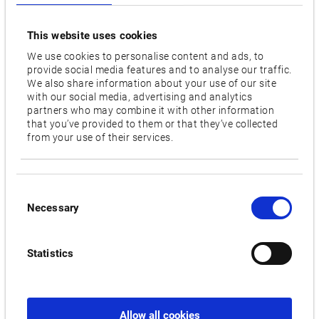
for the precise machining of a wide range of materials. The
integrated Thermo-Friendly Concept also contributes to this.
This website uses cookies
It ensures maximum accuracy by compensating for
We use cookies to personalise content and ads, to
temperature changes. The machining centre also features a
provide social media features and to analyse our traffic.
double-bearing rotary table and a highly efficient universal
We also share information about your use of our site
spindle that minimises vibration and power loss at the tool
with our social media, advertising and analytics
partners who may combine it with other information
tip. Trade visitors to Intertool will be able to see for
that you’ve provided to them or that they’ve collected
themselves the consistently excellent cutting precision on a
from your use of their services.
sample workpiece. The GENOS M560V-5AX demonstrates its
exceptional accuracy and versatility in the machining of a
300 mm diameter flower ball.
Consent
Necessary
Selection
MULTUS B200II: Complete machining for different batch
sizes
Statistics
The MULTUS BII series machine combines the benefits of a
lathe and a vertical machining centre. With a main spindle
speed of 6,000 rpm and a tool capacity of up to 60, it is ideal
for intricate high-speed machining in small to medium batch
Allow all cookies