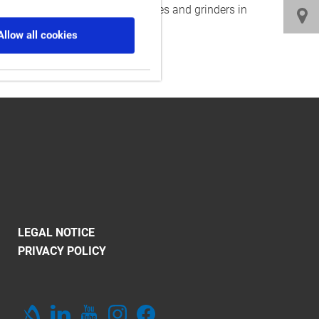
l as multitasking machines, lathes and grinders in
Allow all cookies
LEGAL NOTICE
PRIVACY POLICY