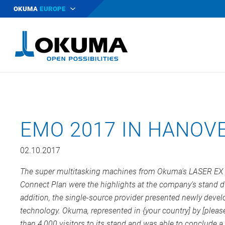
OKUMA
EUROPE
EMO 2017 IN HANOVE
02.10.2017
The super multitasking machines from Okuma's LASER EX se
Connect Plan were the highlights at the company's stand d
addition, the single-source provider presented newly devel
technology. Okuma, represented in {your country] by [please
than 4,000 visitors to its stand and was able to conclude a 