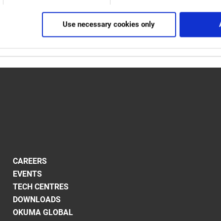
n show at the stand were fully automated production cells as wel
ool changers and Okuma's Gantry Loader.
Use necessary cookies only
CAREERS
EVENTS
TECH CENTRES
DOWNLOADS
OKUMA GLOBAL