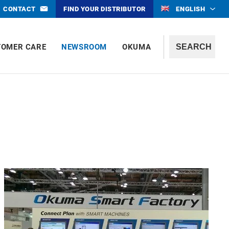
CONTACT
FIND YOUR DISTRIBUTOR
ENGLISH
TOMER CARE
NEWSROOM
OKUMA