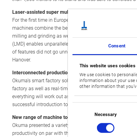
Laser-assisted super multitasking
For the first time in Europe, Okuma presented the super 
machines combine the best of both subtractive and additiv
milling and grinding as well as precision hardening and ha
(LMD) enables unparalleled quality in additive manufacturi
Consent
of features did not go unnoticed: The LASER EX series wo
Hanover.
This website uses cookies
Interconnected production with Connect Plan
We use cookies to personalis
Okuma's smart factory solution Connect Plan is designed f
information about your use o
other information that you’ve
factory as well as real-time data processing and analysis
everything will work out as planned. An artificial intellig
successful introduction to the Japanese market, Connect 
Consent
Selection
Necessary
New range of machine tools and advanced factory auto
Okuma presented a variety of additions to its ever-growi
productivity on par with that of mass production. The mach