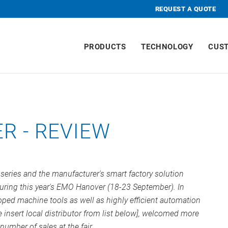
REQUEST A QUOTE
PRODUCTS
TECHNOLOGY
CUS
R - REVIEW
ries and the manufacturer's smart factory solution
uring this year's EMO Hanover (18-23 September). In
oped machine tools as well as highly efficient automation
 insert local distributor from list below], welcomed more
number of sales at the fair.