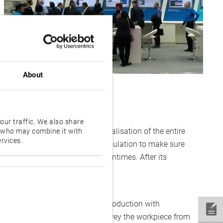
About
our traffic. We also share
lication enables advanced visualisation of the entire
s who may combine it with
rvices.
ly-accurate three-dimensional simulation to make sure
 to avoid costly repairs and downtimes. After its
ion-makers at EMO.
 enables high-mix, low-volume production with
 the ability to automatically convey the workpiece from