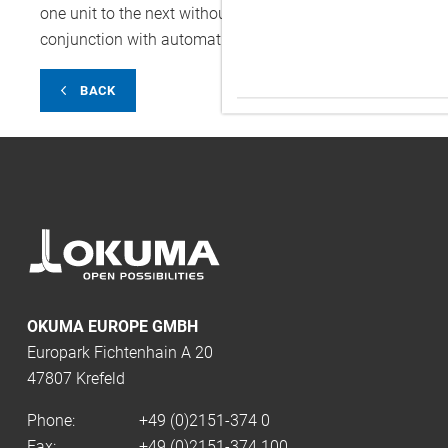
one unit to the next without additional equipment. Also o
conjunction with automatic pallet changers, automatic t
BACK
OKUMA EUROPE GMBH
Europark Fichtenhain A 20
47807 Krefeld
Phone:
+49 (0)2151-374 0
Fax:
+49 (0)2151-374 100