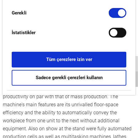
everything will work out as planned. An artificial intelligence
Onay
(AI) integrated in Okuma's CNC allows predictive
Gerekli
Seçimi
maintenance to avoid costly repairs and downtimes. After its
successful introduction to the Japanese market, Connect
İstatistikler
Plan was met with a great deal of interest from European
decision-makers at EMO.
New range of machine tools and advanced factory
Tüm çerezlere izin ver
automation
Okuma presented a variety of additions to its ever-growing
Sadece gerekli çerezleri kullanın
portfolio. The new 5-axis vertical machining centre MU-
S600V enables high-mix, low-volume production with
productivity on par with that of mass production. The
machine's main features are its unrivalled floor-space
efficiency and the ability to automatically convey the
workpiece from one unit to the next without additional
equipment. Also on show at the stand were fully automated
production cells as well as multitasking machines, lathes