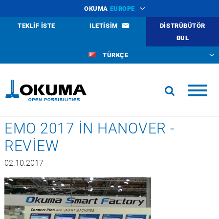
OKUMA
EUROPE
TEKLIF ISTE
ILETISIM
DISTRÜBÜTÖR
BUL
TÜRKÇE
EMO 2017 IN HANOVER -
REVIEW
02.10.2017