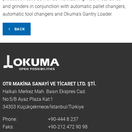
and grinders in conjunction with automatic pallet changers,
automatic tool changers and Okuma's Gantry Loader.
BACK
OTR MAKINA SANAYI VE TICARET LTD. ŞTİ.
Halkalı Merkez Mah. Basın Ekspres Cad.
No:5/B Ayaz Plaza Kat:1
34303 Küçükçekmece/İstanbul/Türkiye
Phone:
+90-444 8 237
Faks:
+90-212 472 90 98