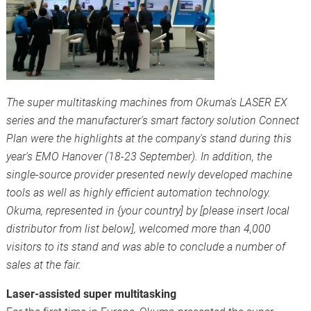
The super multitasking machines from Okuma's LASER EX
series and the manufacturer's smart factory solution Connect
Plan were the highlights at the company's stand during this
year's EMO Hanover (18-23 September). In addition, the
single-source provider presented newly developed machine
tools as well as highly efficient automation technology.
Okuma, represented in {your country] by [please insert local
distributor from list below], welcomed more than 4,000
visitors to its stand and was able to conclude a number of
sales at the fair.
Laser-assisted super multitasking