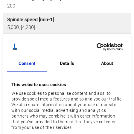
200
Spindle speed [min-1]
5,000, [4,200]
No. of tools
2 x 16, [3 x 16]
Motor [kW]
Consent
Details
About
22/15 [30/22]
Features
This website uses cookies
M (Milling Tools on Revolver),
MY (Milling Tools on
We use cookies to personalise content and ads, to
provide social media features and to analyse our traffic.
Revolver, Y-Axis),
OGL (Gantry Loader)
We also share information about your use of our site
with our social media, advertising and analytics
partners who may combine it with other information
Videos / Downloads
that you’ve provided to them or that they’ve collected
from your use of their services.