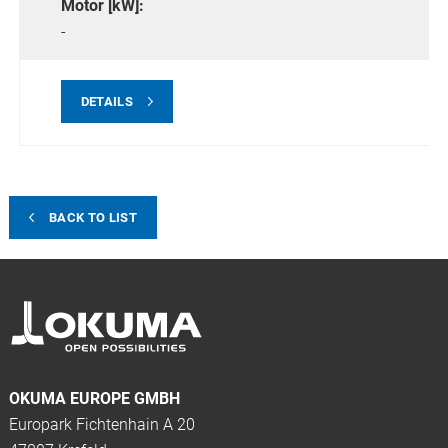
Motor [kW]:
-
DETAILS
BACK TO LIST
OKUMA EUROPE GMBH
Europark Fichtenhain A 20