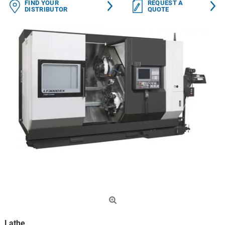
FIND YOUR
REQUEST A
DISTRIBUTOR
QUOTE
Lathe