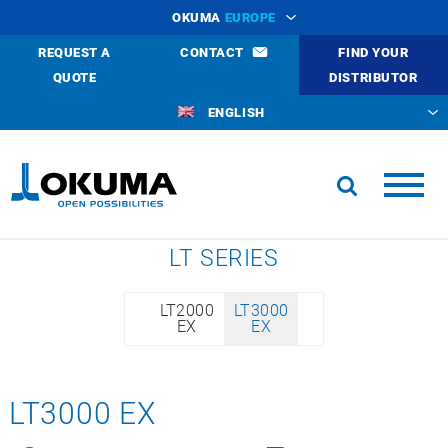
OKUMA
EUROPE
REQUEST A
CONTACT
FIND YOUR
QUOTE
DISTRIBUTOR
ENGLISH
LT SERIES
LT2000
LT3000
EX
EX
LT3000 EX