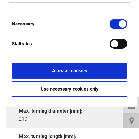
RELATED PRODUCTS:
Consent
Necessary
Selection
LT2000 EX
Statistics
Allow all cookies
Use necessary cookies only
Max. turning diameter [mm]:
210
Max. turning length [mm]: