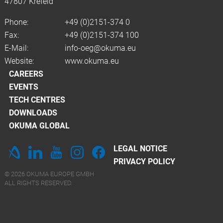
47807 Krefeld
Phone:
+49 (0)2151-374 0
Fax:
+49 (0)2151-374 100
E-Mail:
info-oeg@okuma.eu
Website:
www.okuma.eu
CAREERS
EVENTS
TECH CENTRES
DOWNLOADS
OKUMA GLOBAL
LEGAL NOTICE
PRIVACY POLICY
© 2026 OKUMA EUROPE GMBH
ALL RIGHTS RESERVED.