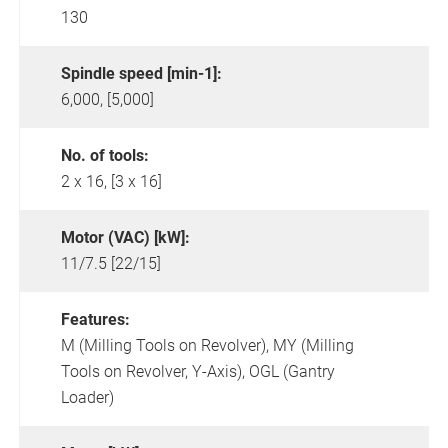
130
Spindle speed [min-1]:
6,000, [5,000]
No. of tools:
2 x 16, [3 x 16]
Motor (VAC) [kW]:
11/7.5 [22/15]
Features:
M (Milling Tools on Revolver),
MY (Milling
Tools on Revolver, Y-Axis),
OGL (Gantry
Loader)