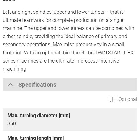
Left and right spindles, upper and lower turrets – that is
ultimate teamwork for complete production on a single
machine. The upper and lower turrets can be combined with
either spindle, providing the ideal balance of primary and
secondary operations. Maximise productivity in a small
footprint. With an optional third turret, the TWIN STAR LT EX
series machines are the ultimate in process-intensive
machining.
Specifications
[ ] = Optional
Max. turning diameter [mm]
350
Max. turning length [mm]