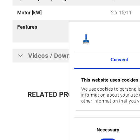
Motor [kW]
2 x 15/11
Features
M (Milling To
Sludgeless T
Videos / Downloads
Consent
This website uses cookies
We use cookies to personalis
RELATED PRODUCTS:
information about your use o
other information that you’ve
Consent
Selection
Necessary