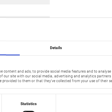
ols on Revolver),
ank
Details
e content and ads, to provide social media features and to analyse 
f our site with our social media, advertising and analytics partner
2SP-1500H
2SP-150H
 provided to them or that they’ve collected from your use of their se
Statistics