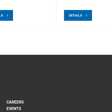
LS
DETAILS
CAREERS
EVENTS