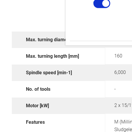
290
Max. turning diameter [mm]
160
Max. turning length [mm]
6,000
Spindle speed [min-1]
-
No. of tools
2 x 15/1
Motor [kW]
M (Milli
Features
Sludgel