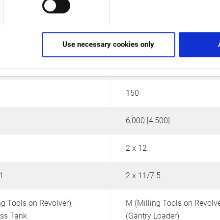
Use necessary cookies only
220
150
6,000 [4,500]
2 x 12
1
2 x 11/7.5
ng Tools on Revolver),
M (Milling Tools on Revolve
ess Tank
(Gantry Loader)