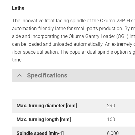
Lathe
The innovative front facing spindle of the Okuma 2SP-H se
automation-friendly lathe for small-parts production. By m
side and incorporating the Okuma Gantry Loader (OGL) into
can be loaded and unloaded automatically. An extremely 
floor space utilisation. The popular dual spindle option si
time.
Specifications
Max. turning diameter [mm]
290
Max. turning length [mm]
160
Spindle speed [min-1]
6,000