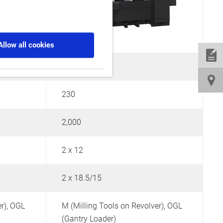
Allow all cookies
380
230
2,000
5
2 x 12
-
2 x 18.5/15
2
r),
OGL
M (Milling Tools on Revolver),
OGL
M
(Gantry Loader)
(