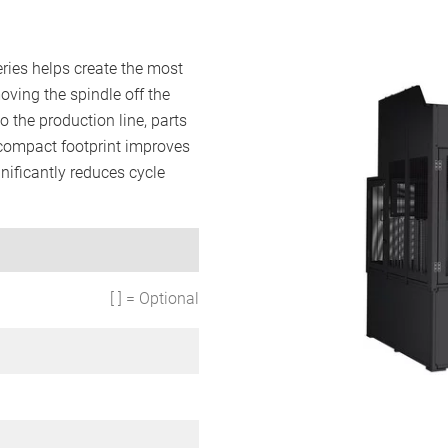
ries helps create the most
oving the spindle off the
 the production line, parts
compact footprint improves
gnificantly reduces cycle
[ ] = Optional