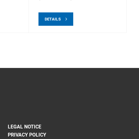
DETAILS
LEGAL NOTICE
PRIVACY POLICY