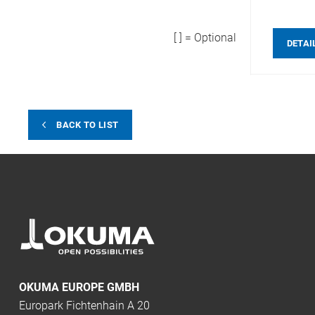
[ ] = Optional
DETAI
BACK TO LIST
OKUMA EUROPE GMBH
Europark Fichtenhain A 20