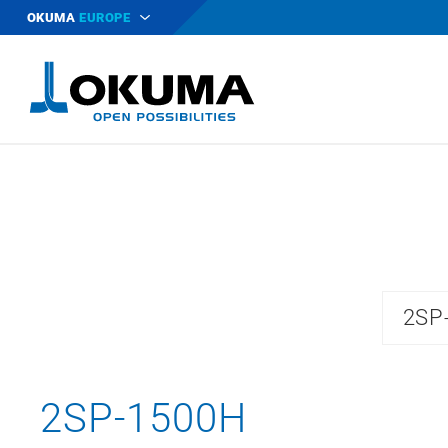
OKUMA
EUROPE
2SP
2SP-1500H