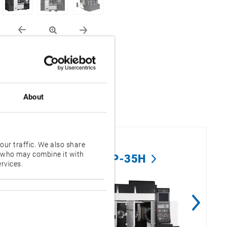
About
our traffic. We also share
s who may combine it with
2SP-35H
rvices.