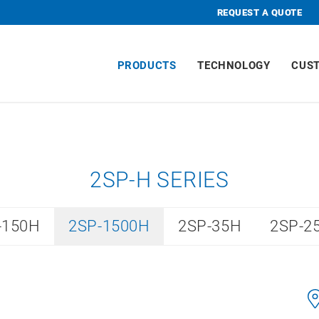
REQUEST A QUOTE
PRODUCTS
TECHNOLOGY
CUS
2SP-H SERIES
-150H
2SP-1500H
2SP-35H
2SP-2