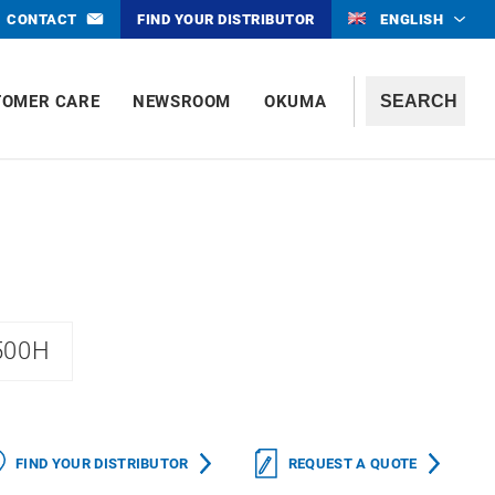
CONTACT
FIND YOUR DISTRIBUTOR
ENGLISH
TOMER CARE
NEWSROOM
OKUMA
500H
FIND YOUR DISTRIBUTOR
REQUEST A QUOTE