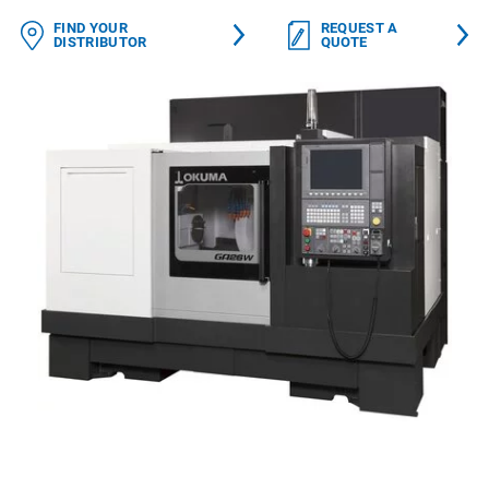
FIND YOUR
REQUEST A
DISTRIBUTOR
QUOTE