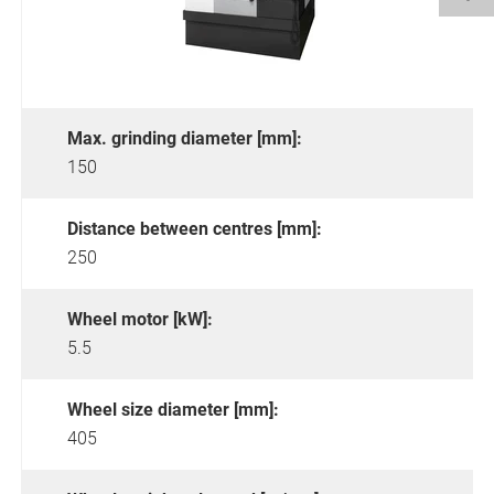
Max. grinding diameter [mm]:
150
Distance between centres [mm]:
250
Wheel motor [kW]:
5.5
Wheel size diameter [mm]:
405