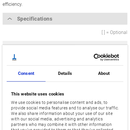
efficiency.
Specifications
[ ] = Optional
Max. grinding diameter [mm]
200
Distance between centres [mm]
Consent
Details
About
400,
650
Wheel motor [kW]
This website uses cookies
7.5
We use cookies to personalise content and ads, to
provide social media features and to analyse our traffic.
Wheel size diameter [mm]
We also share information about your use of our site
610
with our social media, advertising and analytics
partners who may combine it with other information
that you’ve provided to them or that they’ve collected