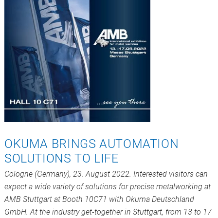
OKUMA BRINGS AUTOMATION
SOLUTIONS TO LIFE
Cologne (Germany), 23. August 2022. Interested visitors can
expect a wide variety of solutions for precise metalworking at
AMB Stuttgart at Booth 10C71 with Okuma Deutschland
GmbH. At the industry get-together in Stuttgart, from 13 to 17