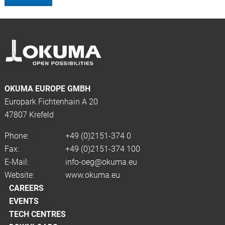
OKUMA EUROPE GMBH
Europark Fichtenhain A 20
47807 Krefeld
Phone:
+49 (0)2151-374 0
Fax:
+49 (0)2151-374 100
E-Mail:
info-oeg@okuma.eu
Website:
www.okuma.eu
CAREERS
EVENTS
TECH CENTRES