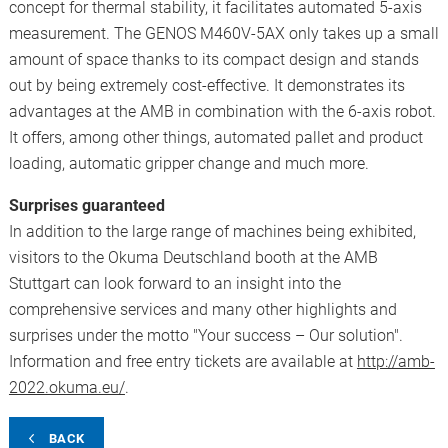
concept for thermal stability, it facilitates automated 5-axis
measurement. The GENOS M460V-5AX only takes up a small
amount of space thanks to its compact design and stands
out by being extremely cost-effective. It demonstrates its
advantages at the AMB in combination with the 6-axis robot.
It offers, among other things, automated pallet and product
loading, automatic gripper change and much more.
Surprises guaranteed
In addition to the large range of machines being exhibited,
visitors to the Okuma Deutschland booth at the AMB
Stuttgart can look forward to an insight into the
comprehensive services and many other highlights and
surprises under the motto "Your success – Our solution".
Information and free entry tickets are available at
http://amb-
2022.okuma.eu/
.
BACK