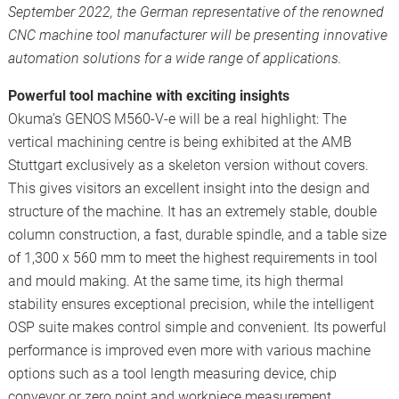
September 2022, the German representative of the renowned
CNC machine tool manufacturer will be presenting innovative
automation solutions for a wide range of applications.
Powerful tool machine with exciting insights
Okuma’s GENOS M560-V-e will be a real highlight: The
vertical machining centre is being exhibited at the AMB
Stuttgart exclusively as a skeleton version without covers.
This gives visitors an excellent insight into the design and
structure of the machine. It has an extremely stable, double
column construction, a fast, durable spindle, and a table size
of 1,300 x 560 mm to meet the highest requirements in tool
and mould making. At the same time, its high thermal
stability ensures exceptional precision, while the intelligent
OSP suite makes control simple and convenient. Its powerful
performance is improved even more with various machine
options such as a tool length measuring device, chip
conveyor or zero point and workpiece measurement.