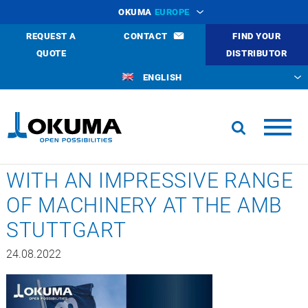
OKUMA
EUROPE
REQUEST A
CONTACT
FIND YOUR
QUOTE
DISTRIBUTOR
ENGLISH
WITH AN IMPRESSIVE RANGE
OF MACHINERY AT THE AMB
STUTTGART
24.08.2022