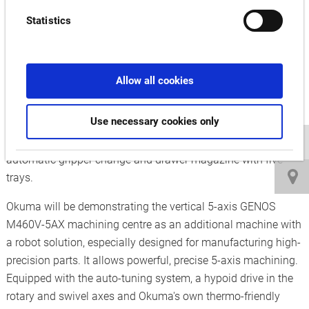
batch sizes is made possible with the OKUMA MULTUS
Statistics
U4000 2SW 1500 milling and turning centre. It offers
maximum turning performance of up to 4,200 rpm and
achieves milling performance of 12,000 rpm with the milling
Allow all cookies
spindle thanks to the stable structure of the machine and the
particularly powerful main and counter spindles. The
Use necessary cookies only
MULTUS U4000 2SW 1500 can be extended by the 6-axis
robot cell which optimises the efficiency of the machine with
automatic gripper change and drawer magazine with five
trays.
Okuma will be demonstrating the vertical 5-axis GENOS
M460V-5AX machining centre as an additional machine with
a robot solution, especially designed for manufacturing high-
precision parts. It allows powerful, precise 5-axis machining.
Equipped with the auto-tuning system, a hypoid drive in the
rotary and swivel axes and Okuma's own thermo-friendly