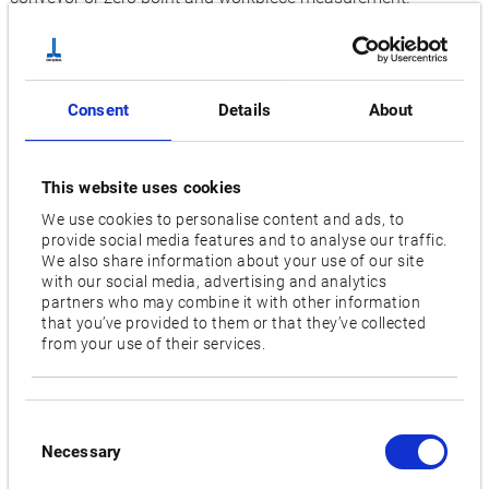
Innovative solution for precise machining
Top productivity, high speed, and cost-effective – even with
small workpieces: The horizontal MB-4000H machining
Consent
Details
About
centre that is also on display at the AMB in Stuttgart has
these advantages. The machine has an integrated tool
magazine with up to 326 tool spaces as an option. On top of
This website uses cookies
that, the option of the turn-cut function can be used to ensure
We use cookies to personalise content and ads, to
provide social media features and to analyse our traffic.
that the MB-4000H can handle turning operations with high
We also share information about your use of our site
precision. This then opens up further possibilities including
with our social media, advertising and analytics
machining asymmetric workpieces. Additional added value
partners who may combine it with other information
that you’ve provided to them or that they’ve collected
is provided by the pallet changer that ensures flexibility and
from your use of their services.
allows set-up in parallel to production time.
Future-proof automation solutions for effective machining
Okuma is supplementing the extensive range of machines at
Consent
Necessary
Selection
booth 10C71 by two additional automation solutions.
Process-intensive complete machining of small to large