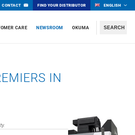
CONTACT
FIND YOUR DISTRIBUTOR
ENGLISH
TOMER CARE
NEWSROOM
OKUMA
REMIERS IN
ty.