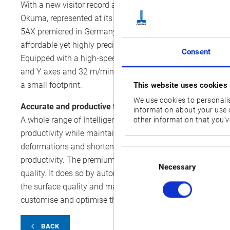
With a new visitor record and more exhibitors than ever bef
Okuma, represented at its German distributor’s stand, Ho
5AX premiered in Germany extends the machining expert’s
affordable yet highly precise manufacturing solution that no
Consent
Equipped with a high-speed spindle capable of running up
and Y axes and 32 m/min (ipm) for the Z axis, the machinin
a small footprint.
This website uses cookies
We use cookies to personalis
Accurate and productive thanks to Intelligent Technolo
information about your use o
A whole range of Intelligent Technology applications ens
other information that you’ve
productivity while maintaining excellent dimensional ac
deformations and shortens warmup times significantly. Th
Consent
productivity. The premium solution Hyper-Surface also aim
Selection
Necessary
quality. It does so by automatically correcting the cuttin
the surface quality and makes manual finishing obsolete.
customise and optimise their machine to their needs.
BACK