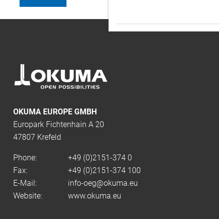
OKUMA EUROPE GMBH
Europark Fichtenhain A 20
47807 Krefeld
Phone:
+49 (0)2151-374 0
Fax:
+49 (0)2151-374 100
E-Mail:
info-oeg@okuma.eu
Website:
www.okuma.eu