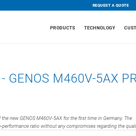
REQUEST A QUOTE
PRODUCTS
TECHNOLOGY
CUS
- GENOS M460V-5AX P
ed the new GENOS M460V-5AX for the first time in Germany. The
ce-performance ratio without any compromises regarding the quali