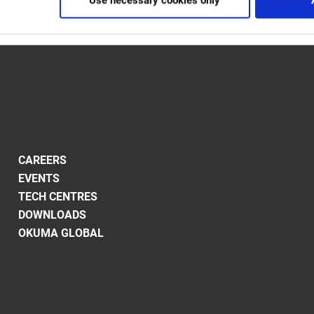
Use necessary cookies only
CAREERS
EVENTS
TECH CENTRES
DOWNLOADS
OKUMA GLOBAL