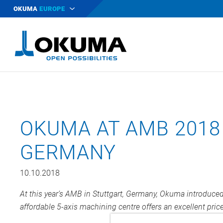
OKUMA
EUROPE
OKUMA AT AMB 2018 
GERMANY
10.10.2018
At this year’s AMB in Stuttgart, Germany, Okuma introduc
affordable 5-axis machining centre offers an excellent pri