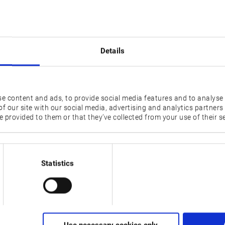
ore, this year's AMB in Stuttgart, Germany, has grown significant
mmel, also presented growth at the trade fair as the new GENOS
 product range. With the new machining centre, Okuma now off
t only allows for flexible multitasking but also offers high produ
Details
 to 15,000 min-1 and rapid traverse speeds of 40 m/min (ipm) fo
g centre effectively reduces cycle times. In addition, the machi
e content and ads, to provide social media features and to analyse 
gy and Premium Solutions
f our site with our social media, advertising and analytics partner
ures that GENOS M460V-5AX provides an exceptional level of
 provided to them or that they’ve collected from your use of their se
curacy. The Thermo-Friendly Concept, for example, compensates 
is way the application improves the machine’s precision and
s at increasing the machine’s productivity and the workpieces’ 
Statistics
g data. The optimised data allows for faster spindle movement, i
 Customers can choose from a wide range of additional Intellig