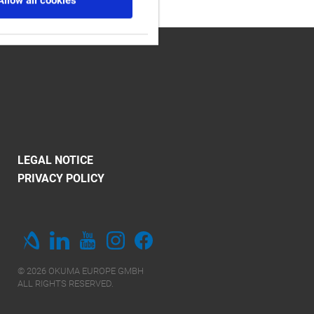
Allow all cookies
LEGAL NOTICE
PRIVACY POLICY
© 2026 OKUMA EUROPE GMBH
ALL RIGHTS RESERVED.