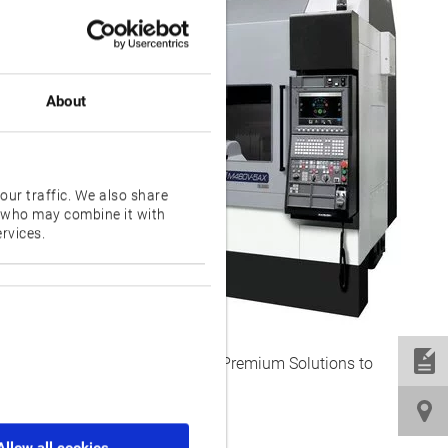
ly.
 M460V-
ers an
ctivity.
About
r the X
ne offers
our traffic. We also share
s who may combine it with
rvices.
thermal
surface
mproves
ent Technology applications and Premium Solutions to