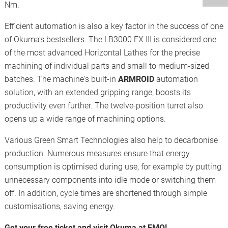
Nm.
Efficient automation is also a key factor in the success of one
of Okuma's bestsellers. The
LB3000 EX III
is considered one
of the most advanced Horizontal Lathes for the precise
machining of individual parts and small to medium-sized
batches. The machine's built-in
ARMROID
automation
solution, with an extended gripping range, boosts its
productivity even further. The twelve-position turret also
opens up a wide range of machining options.
Various Green Smart Technologies also help to decarbonise
production. Numerous measures ensure that energy
consumption is optimised during use, for example by putting
unnecessary components into idle mode or switching them
off. In addition, cycle times are shortened through simple
customisations, saving energy.
Get your free ticket and visit Okuma at EMO!