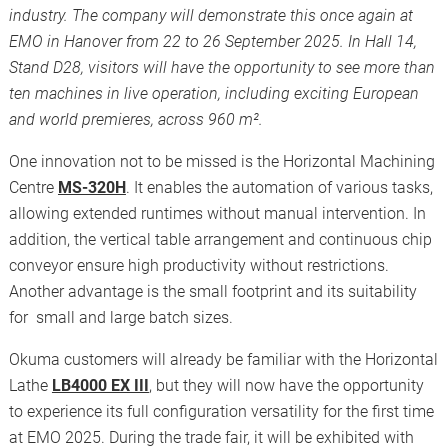
industry. The company will demonstrate this once again at
EMO in Hanover from 22 to 26 September 2025. In Hall 14,
Stand D28, visitors will have the opportunity to see more than
ten machines in live operation, including exciting European
and world premieres, across 960 m².
One innovation not to be missed is the Horizontal Machining
Centre
MS-320H
. It enables the automation of various tasks,
allowing extended runtimes without manual intervention. In
addition, the vertical table arrangement and continuous chip
conveyor ensure high productivity without restrictions.
Another advantage is the small footprint and its suitability
for small and large batch sizes.
Okuma customers will already be familiar with the Horizontal
Lathe
LB4000 EX III
, but they will now have the opportunity
to experience its full configuration versatility for the first time
at EMO 2025. During the trade fair, it will be exhibited with