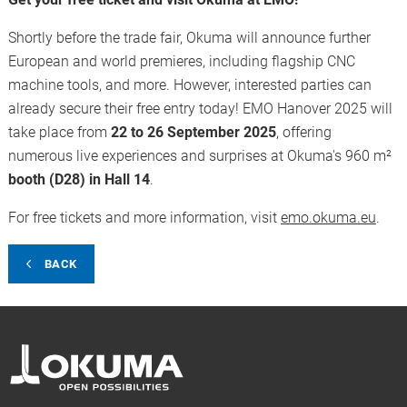
Shortly before the trade fair, Okuma will announce further
European and world premieres, including flagship CNC
machine tools, and more. However, interested parties can
already secure their free entry today! EMO Hanover 2025 will
take place from
22 to 26 September 2025
, offering
numerous live experiences and surprises at Okuma's 960 m²
booth (D28) in Hall 14
.
For free tickets and more information, visit
emo.okuma.eu
.
BACK