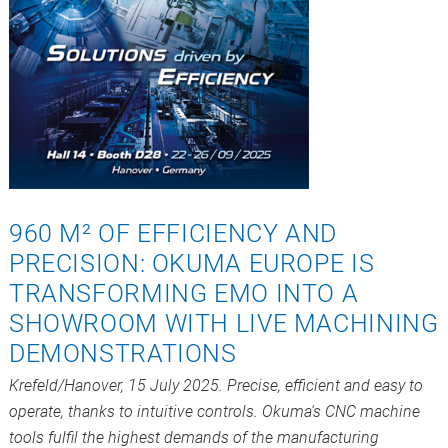
960 M² OF EFFICIENCY AND
PRECISION: OKUMA EUROPE IS
TRANSFORMING EMO INTO A
SHOWROOM WITH LIVE MACHINING
DEMONSTRATIONS
Krefeld/Hanover, 15 July 2025. Precise, efficient and easy to
operate, thanks to intuitive controls. Okuma's CNC machine
tools fulfil the highest demands of the manufacturing