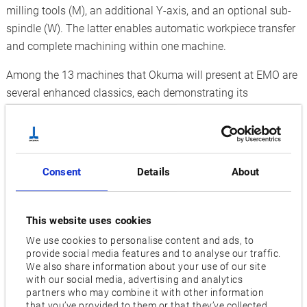
milling tools (M), an additional Y-axis, and an optional sub-
spindle (W). The latter enables automatic workpiece transfer
and complete machining within one machine.
Among the 13 machines that Okuma will present at EMO are
several enhanced classics, each demonstrating its
advantages in any production environment. These include
the Multitasking Machine
MULTUS U3000
, which can
perform even complex machining operations with maximum
precision. This is made possible by flexible 5-axis machining
Consent
Details
About
on the main and sub- spindles, a large workspace, and an
extensive tool magazine that accommodates up to 120
tools. A second turret also reduces cycle times andincreases
This website uses cookies
productivity. Various processes will be demonstrated live on
We use cookies to personalise content and ads, to
the machine at the trade fair booth, including friction stir
provide social media features and to analyse our traffic.
We also share information about your use of our site
welding. This technology enables the seamless joining of
with our social media, advertising and analytics
components, increasing flexibility and productivity by
partners who may combine it with other information
that you’ve provided to them or that they’ve collected
eliminating the need for external processes.