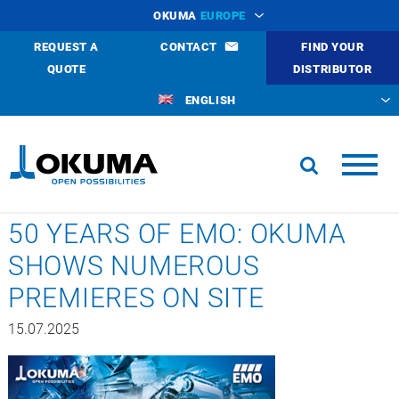
OKUMA
EUROPE
REQUEST A
CONTACT
FIND YOUR
QUOTE
DISTRIBUTOR
ENGLISH
50 YEARS OF EMO: OKUMA
SHOWS NUMEROUS
PREMIERES ON SITE
15.07.2025