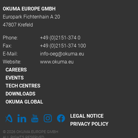
OKUMA EUROPE GMBH
Europark Fichtenhain A 20
47807 Krefeld
Phone:
+49 (0)2151-374 0
Fax:
+49 (0)2151-374 100
E-Mail:
info-oeg@okuma.eu
Website:
www.okuma.eu
CAREERS
EVENTS
TECH CENTRES
DOWNLOADS
OKUMA GLOBAL
LEGAL NOTICE
PRIVACY POLICY
© 2026 OKUMA EUROPE GMBH
ALL RIGHTS RESERVED.