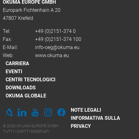
OKUMA EUROPE GMBH
Europark Fichtenhain A 20
47807 Krefeld
Tel:
+49 (0)2151-374 0
Fax:
+49 (0)2151-374 100
E-Mail:
info-oeg@okuma.eu
Web:
www.okuma.eu
CARRIERA
EVENTI
CENTRI TECNOLOGICI
DOWNLOADS
OKUMA GLOBALE
NOTE LEGALI
INFORMATIVA SULLA
PRIVACY
© 2026 OKUMA EUROPE GMBH
TUTTI I DIRITTI RISERVATI.