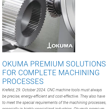
OKUMA PREMIUM SOLUTIONS
FOR COMPLETE MACHINING
PROCESSES
Krefeld, 29. October 2024. CNC machine tools must always
be precise, energy-efficient and cost-effective. They also have
to meet the special requirements of the machining processes,
especially in highly specialized industries. Okuma’s premium