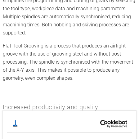
simplifies the programming and cutting of gears by selecting
the tool type, workpiece data and machining parameters.
Multiple spindles are automatically synchronised, reducing
machining times. Both hobbing and skiving processes are
supported.
Flat-Tool Grooving is a process that produces an airtight
groove with the use of grooving steel and without post-
processing. The spindle is synchronised with the movement
of the X-Y axis. This makes it possible to produce any
geometry, even complex shapes.
Increased productivity and quality:
Hyper-Surface, Dynamic Tool Load Control and B-Axis
Turning
B-axis turning allows curved surfaces to be turned efficiently