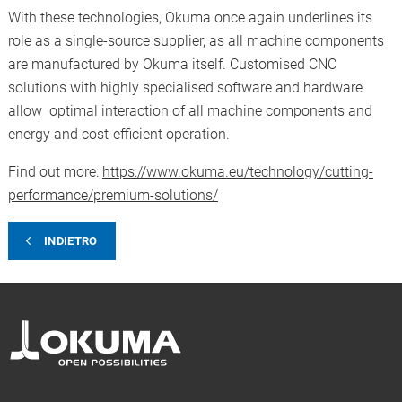
With these technologies, Okuma once again underlines its
role as a single-source supplier, as all machine components
are manufactured by Okuma itself. Customised CNC
solutions with highly specialised software and hardware
allow optimal interaction of all machine components and
energy and cost-efficient operation.
Find out more:
https://www.okuma.eu/technology/cutting-
performance/premium-solutions/
INDIETRO