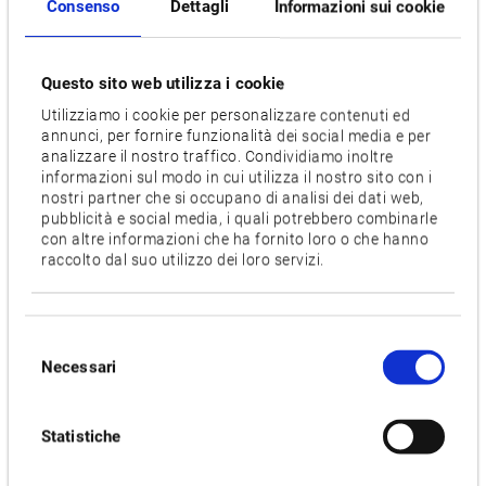
without changing tools. The X, Y and B axes are all
Consenso
Dettagli
Informazioni sui cookie
controlled simultaneously to turn curves at the best angle
and without offsets.
Questo sito web utilizza i cookie
The Hyper Surface function is not only important for tool and
Utilizziamo i cookie per personalizzare contenuti ed
mould making. It detects changes in programmed shapes
annunci, per fornire funzionalità dei social media e per
analizzare il nostro traffico. Condividiamo inoltre
and ensures a consistent feed rate. This improves surface
informazioni sul modo in cui utilizza il nostro sito con i
quality and reduces machining time.
nostri partner che si occupano di analisi dei dati web,
pubblicità e social media, i quali potrebbero combinarle
When machining demanding and difficult-to-cut materials,
con altre informazioni che ha fornito loro o che hanno
raccolto dal suo utilizzo dei loro servizi.
such as Inconel, the Dynamic Tool Load Control is an
advantage. The application measures the concentricity and
position of each cutting edge of an insert milling cutter and
Selezione
adjusts the feed rate for each cutting edge individually. This
Necessari
del
method loads the cutting edges evenly and compensates for
consenso
concentricity problems. This ensures consistent and reliable
machining, extends tool life, reduces downtime and lowers
Statistiche
production costs.