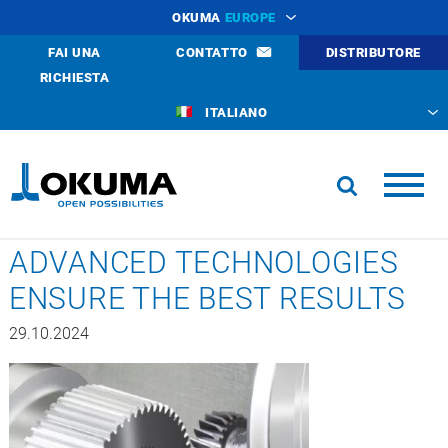
OKUMA
EUROPE
FAI UNA
CONTATTO
DISTRIBUTORE
RICHIESTA
ITALIANO
ADVANCED TECHNOLOGIES
ENSURE THE BEST RESULTS
29.10.2024