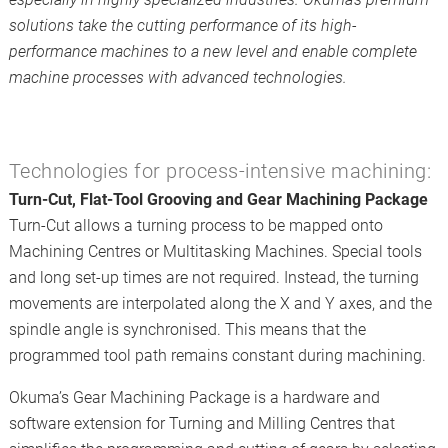
solutions take the cutting performance of its high-
performance machines to a new level and enable complete
machine processes with advanced technologies.
Technologies for process-intensive machining:
Turn-Cut, Flat-Tool Grooving and Gear Machining Package
Turn-Cut allows a turning process to be mapped onto
Machining Centres or Multitasking Machines. Special tools
and long set-up times are not required. Instead, the turning
movements are interpolated along the X and Y axes, and the
spindle angle is synchronised. This means that the
programmed tool path remains constant during machining.
Okuma’s Gear Machining Package is a hardware and
software extension for Turning and Milling Centres that