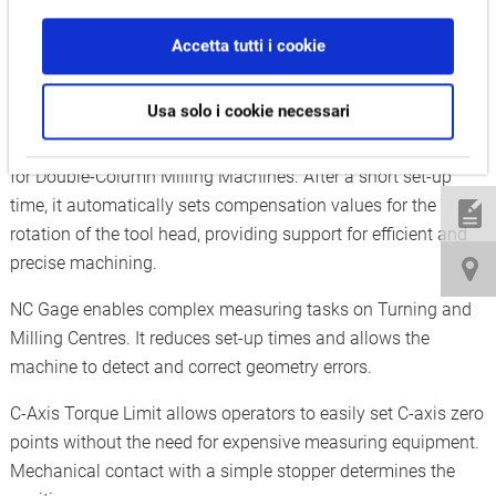
Accetta tutti i cookie
Measure and compensate:
Auto Attachment Head Compensation, NC Gage, C-Axis
Usa solo i cookie necessari
Torque Limit
Auto Attachment Head Compensation is a special solution
for Double-Column Milling Machines. After a short set-up
time, it automatically sets compensation values for the
rotation of the tool head, providing support for efficient and
precise machining.
NC Gage enables complex measuring tasks on Turning and
Milling Centres. It reduces set-up times and allows the
machine to detect and correct geometry errors.
C-Axis Torque Limit allows operators to easily set C-axis zero
points without the need for expensive measuring equipment.
Mechanical contact with a simple stopper determines the