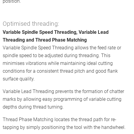
position.
Optimised threading:
Variable Spindle Speed Threading, Variable Lead
Threading and Thread Phase Matching
Variable Spindle Speed Threading allows the feed rate or
spindle speed to be adjusted during threading. This
minimises vibrations while maintaining ideal cutting
conditions for a consistent thread pitch and good flank
surface quality.
Variable Lead Threading prevents the formation of chatter
marks by allowing easy programming of variable cutting
depths during thread turning.
Thread Phase Matching locates the thread path for re-
tapping by simply positioning the tool with the handwheel.