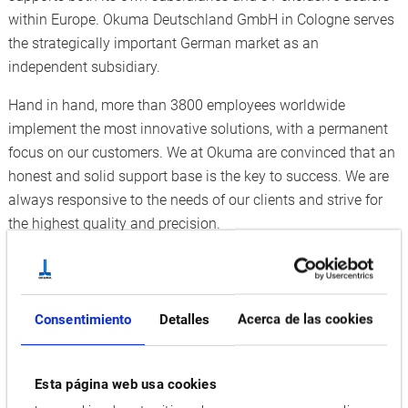
within Europe. Okuma Deutschland GmbH in Cologne serves
the strategically important German market as an
independent subsidiary.
Hand in hand, more than 3800 employees worldwide
implement the most innovative solutions, with a permanent
focus on our customers. We at Okuma are convinced that an
honest and solid support base is the key to success. We are
always responsive to the needs of our clients and strive for
the highest quality and precision.
For our corporate success, we need people who are
passionate, curious, enthusiastic, and able to work in a team
and reach out for highest quality and precision.
Consentimiento
Detalles
Acerca de las cookies
Enlarge our team and apply now. Become part of the Okuma
family!
Esta página web usa cookies