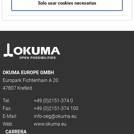
Solo usar cookies necesarias
OKUMA EUROPE GMBH
Europark Fichtenhain A 20
47807 Krefeld
Tel:
+49 (0)2151-374 0
Fax:
+49 (0)2151-374 100
E-Mail:
info-oeg@okuma.eu
Web:
www.okuma.eu
CARRERA