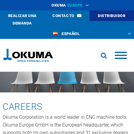
OKUMA
EUROPE
REALIZAR UNA
CONTACTO
DISTRIBUIDOR
DEMANDA
ESPAÑOL
CAREERS
Okuma Corporation is a world leader in CNC machine tools.
Okuma Europe GmbH is the European headquarter, which
supports both its own subsidiaries and 31 exclusive dealers