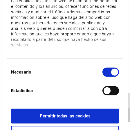
Las cookies de este sitio web se usan para personalizar
el contenido y los anuncios, ofrecer funciones de redes
sociales y analizar el tráfico. Además, compartimos
información sobre el uso que haga del sitio web con
nuestros partners de redes sociales, publicidad y
análisis web, quienes pueden combinarla con otra
información que les haya proporcionado o que hayan
recopilado a partir del uso que haya hecho de sus
servicios.
Selección
Necesario
de
consentimiento
Estadística
Permitir todas las cookies