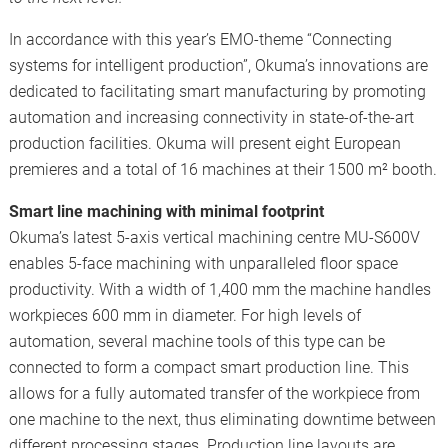
In accordance with this year’s EMO-theme “Connecting
systems for intelligent production”, Okuma’s innovations are
dedicated to facilitating smart manufacturing by promoting
automation and increasing connectivity in state-of-the-art
production facilities. Okuma will present eight European
premieres and a total of 16 machines at their 1500 m² booth.
Smart line machining with minimal footprint
Okuma’s latest 5-axis vertical machining centre MU-S600V
enables 5-face machining with unparalleled floor space
productivity. With a width of 1,400 mm the machine handles
workpieces 600 mm in diameter. For high levels of
automation, several machine tools of this type can be
connected to form a compact smart production line. This
allows for a fully automated transfer of the workpiece from
one machine to the next, thus eliminating downtime between
different processing stages. Production line layouts are