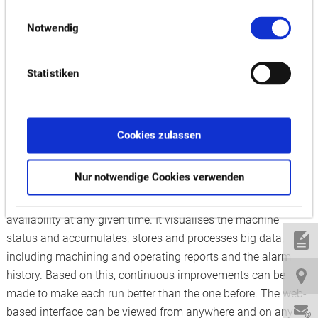
finish smart factory at its Japanese headquarters, Okuma is
Einwilligungsauswahl
ready to pass on its smart factory expertise at EMO. The
Notwendig
learnings from the company’s “Dream Site” factories resulted
in its Smart Factory Solutions as a means of making Industry
Statistiken
4.0 a reality for customers. Driven by Okuma’s latest AI-
imbued CNC control, these applications allow for total
control of the entire scheduling and manufacturing process
to support high product mixes and shorter delivery times,
Cookies zulassen
ensuring flexibility even with fluctuating demands.
Nur notwendige Cookies verwenden
Okuma’s Connect Plan connects not only machines but also
production plants around the world, displaying their
availability at any given time. It visualises the machine
status and accumulates, stores and processes big data,
including machining and operating reports and the alarm
history. Based on this, continuous improvements can be
made to make each run better than the one before. The web-
based interface can be viewed from anywhere and on any