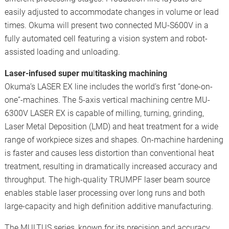
easily adjusted to accommodate changes in volume or lead
times. Okuma will present two connected MU-S600V in a
fully automated cell featuring a vision system and robot-
assisted loading and unloading.
Laser-infused super mu
l
titasking machining
Okuma’s LASER EX line includes the world’s first “done-on-
one”-machines. The 5-axis vertical machining centre MU-
6300V LASER EX is capable of milling, turning, grinding,
Laser Metal Deposition (LMD) and heat treatment for a wide
range of workpiece sizes and shapes. On-machine hardening
is faster and causes less distortion than conventional heat
treatment, resulting in dramatically increased accuracy and
throughput. The high-quality TRUMPF laser beam source
enables stable laser processing over long runs and both
large-capacity and high definition additive manufacturing.
The MULTUS series, known for its precision and accuracy,