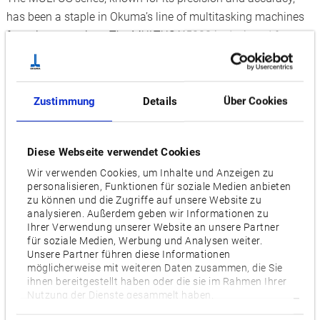
has been a staple in Okuma’s line of multitasking machines
for quite some time. The MULTUS U5000 is designed for
stable heavy-duty cutting with low spindle speeds. Its
unrivalled high-torque spindle serves to maximise efficiency.
The MULTUS U5000 handles medium and large parts as well
Zustimmung
Details
Über Cookies
as difficult-to-cut materials, such as Titanium and Inconel.
Finish grinding is also among the new arrival’s many
features. With the addition of the laser-equipped variant,
Diese Webseite verwendet Cookies
Okuma is taking multitasking machining to new heights. The
Wir verwenden Cookies, um Inhalte und Anzeigen zu
MULTUS U5000 LASER EX enables laser processing from
personalisieren, Funktionen für soziale Medien anbieten
zu können und die Zugriffe auf unsere Website zu
coating to Laser Metal Deposition (LMD). Okuma will
analysieren. Außerdem geben wir Informationen zu
demonstrate the machine’s laser hardening capabilities in a
Ihrer Verwendung unserer Website an unsere Partner
dedicated stage-presentation.
für soziale Medien, Werbung und Analysen weiter.
Unsere Partner führen diese Informationen
möglicherweise mit weiteren Daten zusammen, die Sie
In-depth smart factory know-how
ihnen bereitgestellt haben oder die sie im Rahmen Ihrer
Smart Machines are part of the IoT-equation for the single-
Nutzung der Dienste gesammelt haben.
source provider. Having recently opened the second start-to-