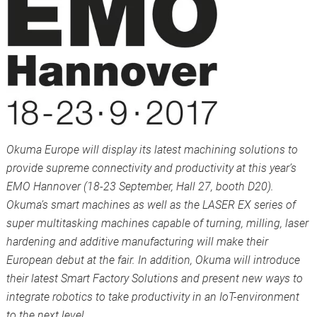
Okuma Europe will display its latest machining solutions to
provide supreme connectivity and productivity at this year’s
EMO Hannover (18-23 September, Hall 27, booth D20).
Okuma’s smart machines as well as the LASER EX series of
super multitasking machines capable of turning, milling, laser
hardening and additive manufacturing will make their
European debut at the fair. In addition, Okuma will introduce
their latest Smart Factory Solutions and present new ways to
integrate robotics to take productivity in an IoT-environment
to the next level.