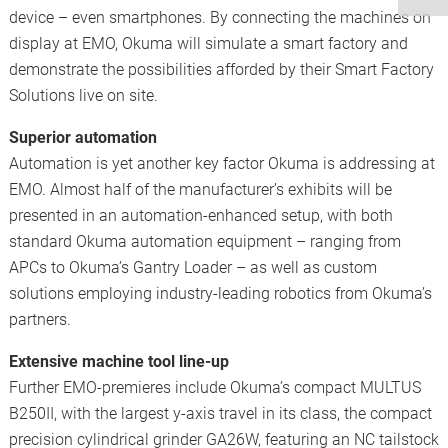
device – even smartphones. By connecting the machines on
display at EMO, Okuma will simulate a smart factory and
demonstrate the possibilities afforded by their Smart Factory
Solutions live on site.
Superior automation
Automation is yet another key factor Okuma is addressing at
EMO. Almost half of the manufacturer’s exhibits will be
presented in an automation-enhanced setup, with both
standard Okuma automation equipment – ranging from
APCs to Okuma’s Gantry Loader – as well as custom
solutions employing industry-leading robotics from Okuma’s
partners.
Extensive machine tool line-up
Further EMO-premieres include Okuma’s compact MULTUS
B250II, with the largest y-axis travel in its class, the compact
precision cylindrical grinder GA26W, featuring an NC tailstock