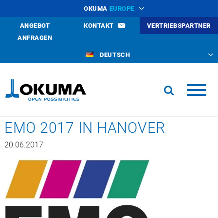
OKUMA
EUROPE
ANGEBOT
KONTAKT
VERTRIEBSPARTNER
ANFRAGEN
DEUTSCH
EMO 2017 IN HANOVER
20.06.2017