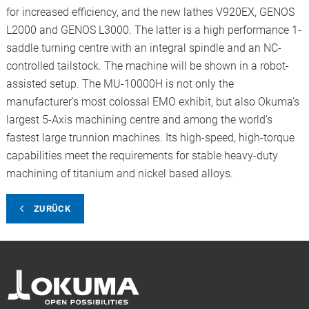
for increased efficiency, and the new lathes V920EX, GENOS
L2000 and GENOS L3000. The latter is a high performance 1-
saddle turning centre with an integral spindle and an NC-
controlled tailstock. The machine will be shown in a robot-
assisted setup. The MU-10000H is not only the
manufacturer’s most colossal EMO exhibit, but also Okuma’s
largest 5-Axis machining centre and among the world’s
fastest large trunnion machines. Its high-speed, high-torque
capabilities meet the requirements for stable heavy-duty
machining of titanium and nickel based alloys.
ZURÜCK