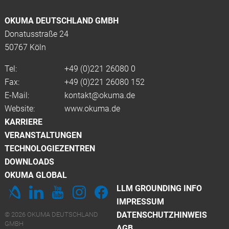
OKUMA DEUTSCHLAND GMBH
Donatusstraße 24
50767 Köln
Tel:
+49 (0)
221 26080 0
Fax:
+49 (0)221 26080 152
E-Mail:
kontakt@okuma.de
Website:
www.okuma.de
KARRIERE
VERANSTALTUNGEN
TECHNOLOGIEZENTREN
DOWNLOADS
OKUMA GLOBAL
LLM GROUNDING INFO
IMPRESSUM
DATENSCHUTZHINWEIS
© 2026 OKUMA DEUTSCHLAND
GMBH
AGB