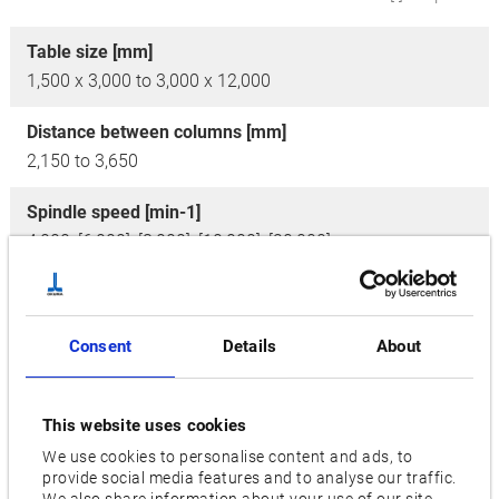
Table size [mm]
1,500 x 3,000 to 3,000 x 12,000
Distance between columns [mm]
2,150 to 3,650
Spindle speed [min-1]
4,000, [6,000], [8,000], [10,000], [20,000]
No. of tools
50, [80, 100, 120, 180, 240, 360]
Consent
Details
About
Motor [kW]
43/37
This website uses cookies
Axis travel [mm]
We use cookies to personalise content and ads, to
provide social media features and to analyse our traffic.
X: 3,200 / Y: 2,600 / Z: 800 to X: 12,200 / Y: 4,100 / Z:
We also share information about your use of our site