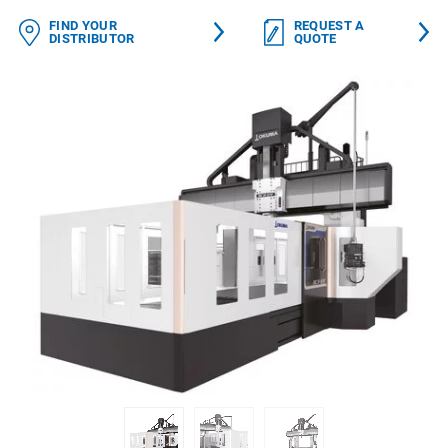
FIND YOUR
REQUEST A
DISTRIBUTOR
QUOTE