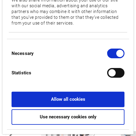
1,200
with our social media, advertising and analytics
partners who may combine it with other information
Features
that you’ve provided to them or that they’ve collected
from your use of their services.
APC (Automatic pallet changer),
AAC (Automatic
attachment changer)
Consent
Videos / Downloads
Necessary
Selection
RELATED PRODUCTS:
Statistics
MCR-C
Allow all cookies
Use necessary cookies only