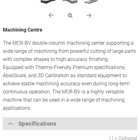
Machining Centre
The MCR-BV double-column machining center supporting a
wide range of machining from powerful cutting of large parts
with complex shapes to high-accuracy finishing.
Equipped with Thermo-Friendly Premium specifications,
AbsoScale, and 3D Calibration as standard equipment to
achieve stable machining accuracy even during long-term
continuous operation. The MCR-BV is a highly versatile
machine that can be used in a wide range of machining
applications.
Specifications
[ ] = Optional