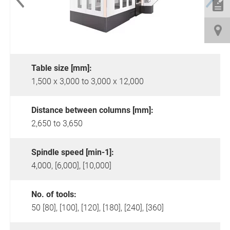
Table size [mm]:
1,500 x 3,000 to 3,000 x 12,000
Distance between columns [mm]:
2,650 to 3,650
Spindle speed [min-1]:
4,000, [6,000], [10,000]
No. of tools:
50 [80], [100], [120], [180], [240], [360]