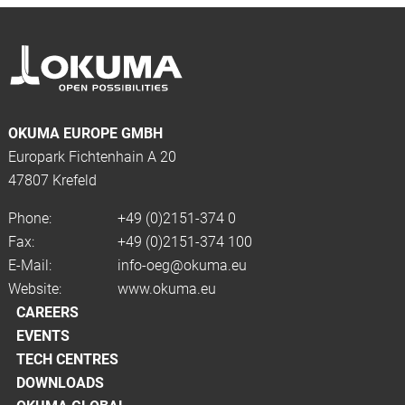
OKUMA EUROPE GMBH
Europark Fichtenhain A 20
47807 Krefeld
Phone:
+49 (0)2151-374 0
Fax:
+49 (0)2151-374 100
E-Mail:
info-oeg@okuma.eu
Website:
www.okuma.eu
CAREERS
EVENTS
TECH CENTRES
DOWNLOADS