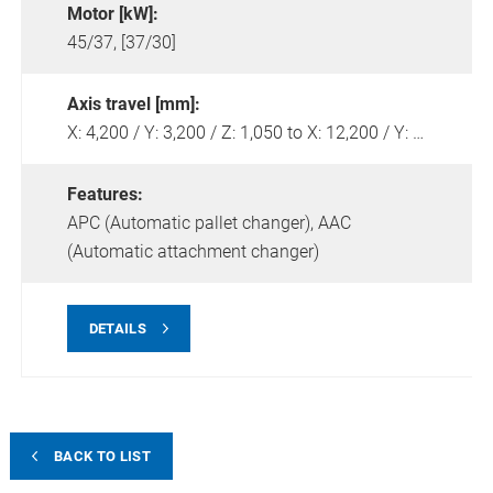
Motor [kW]:
45/37, [37/30]
Axis travel [mm]:
X: 4,200 / Y: 3,200 / Z: 1,050 to X: 12,200 / Y: 4,200 / Z: 1,250
Features:
APC (Automatic pallet changer),
AAC
(Automatic attachment changer)
DETAILS
BACK TO LIST