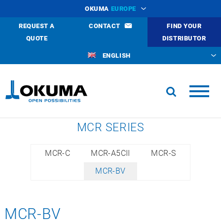
OKUMA
EUROPE
REQUEST A
CONTACT
FIND YOUR
QUOTE
DISTRIBUTOR
ENGLISH
MCR SERIES
MCR-C
MCR-A5CII
MCR-S
MCR-BV
MCR-BV