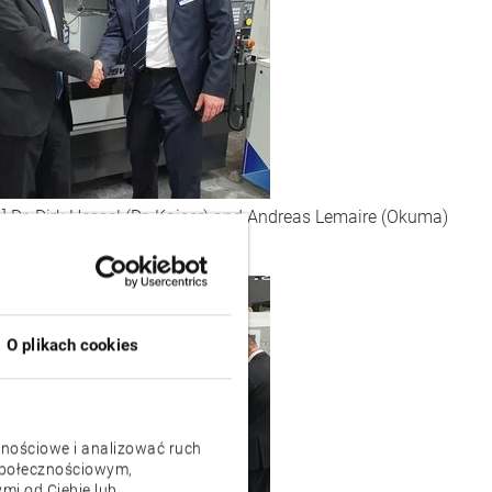
:] Dr. Dirk Hessel (Dr. Kaiser) and Andreas Lemaire (Okuma)
O plikach cookies
znościowe i analizować ruch
 społecznościowym,
mi od Ciebie lub