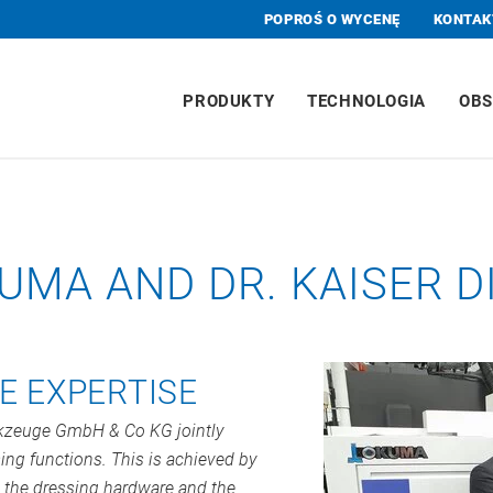
POPROŚ O WYCENĘ
KONTAK
PRODUKTY
TECHNOLOGIA
OBS
UMA AND DR. KAISER
E EXPERTISE
rkzeuge GmbH & Co KG jointly
ing functions. This is achieved by
 the dressing hardware and the