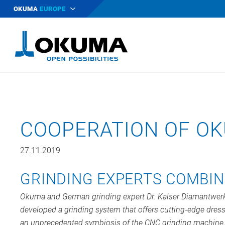
OKUMA
EUROPE
COOPERATION OF OK
27.11.2019
GRINDING EXPERTS COMBIN
Okuma
and German grinding expert Dr. Kaiser Diamantwe
developed a grinding system that offers cutting-edge dress
an unprecedented symbiosis of the CNC grinding machine,