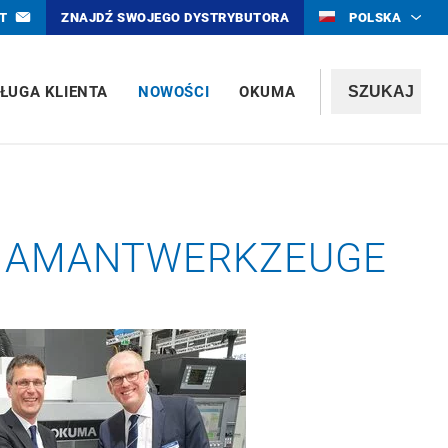
T
ZNAJDŹ SWOJEGO DYSTRYBUTORA
POLSKA
ŁUGA KLIENTA
NOWOŚCI
OKUMA
 DIAMANTWERKZEUGE