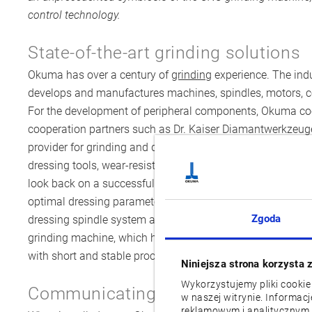
control technology.
State-of-the-art grinding solutions
Okuma has over a century of
grinding
experience. The indu
develops and manufactures machines, spindles, motors, 
For the development of peripheral components, Okuma c
cooperation partners such as Dr. Kaiser Diamantwerkze
provider for grinding and dressing. The company develop
dressing tools, wear-resistant parts and dressing spindle
look back on a successful cooperation and have developed
optimal dressing parameters. Now, Dr. Kaiser has develope
Zgoda
dressing spindle system and the according dressing tool
grinding machine, which have already achieved outstandin
with short and stable process data.
Niniejsza strona korzysta 
Wykorzystujemy pliki cookie
Communicating dressing spindle a
w naszej witrynie. Informac
reklamowym i analitycznym.