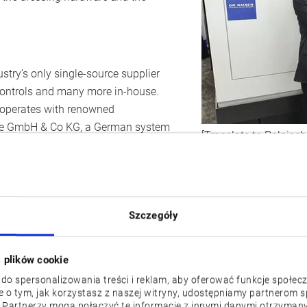
stry’s only single-source supplier
controls and many more in-house.
ooperates with renowned
uge GmbH & Co KG, a German system
[Translate to Polnisch
s and produces grinding wheels,
 systems. Okuma and Dr. Kaiser can
 a special app to determine the
d a vitrified CBN grinding wheel, a
Szczegóły
s for an Okuma
GP25W x65
CNC
g grinding results in combination
z plików cookie
 do spersonalizowania treści i reklam, aby oferować funkcje społec
nd control
je o tym, jak korzystasz z naszej witryny, udostępniamy partnerom
 Partnerzy mogą połączyć te informacje z innymi danymi otrzymany