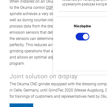
When installed on an Okuma grinder, the dressing spindle
uzyskanymi podczas korzysta
to the Okuma control
OSP-P300G
via PROFINET. With its o
spindle achieves a very steady circumferential spindle s
Wybór
well as during counter-rotation dressing. During the dressi
zgody
process data from the dressing spindle. The spindle is eq
Niezbędne
emission sensors that detect when the dresser and the gr
the sensors can determine the contact in the micrometre ra
perfectly. This reduces air-grinding time, minimises wear 
grinding operations that are as productive, precise and re
and allows an optimal adjustment of all parameters. Chang
program.
Joint solution on display
The Okuma CNC grinder equipped with the dressing componen
in Celle, Germany, until GrindTec 2020 (Messe Augsburg, Ger
for trainings of customers and representatives held by Ok