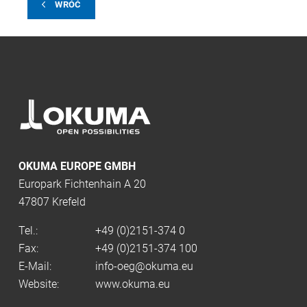
WRÓĆ
OKUMA EUROPE GMBH
Europark Fichtenhain A 20
47807 Krefeld
Tel.:
+49 (0)2151-374 0
Fax:
+49 (0)2151-374 100
E-Mail:
info-oeg@okuma.eu
Website:
www.okuma.eu