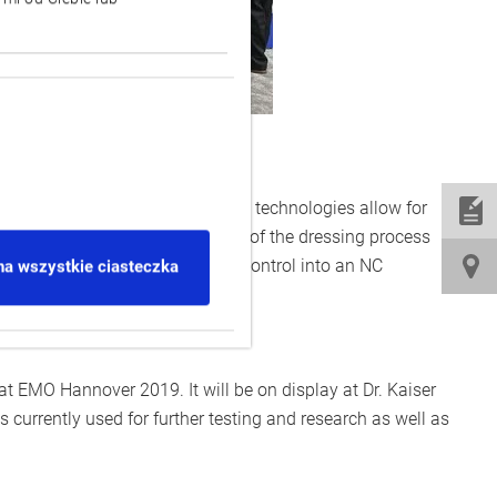
h:] Dr. Kaiser and Okuma
he grinding wheel. In sum, these technologies allow for
kuma control visualises all data of the dressing process
utomatically translated by the control into an NC
na wszystkie ciasteczka
t EMO Hannover 2019. It will be on display at Dr. Kaiser
s currently used for further testing and research as well as