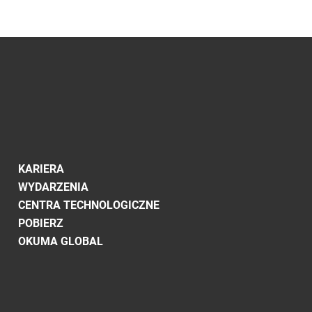
KARIERA
WYDARZENIA
CENTRA TECHNOLOGICZNE
POBIERZ
OKUMA GLOBAL