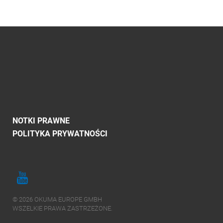
NOTKI PRAWNE
POLITYKA PRYWATNOŚCI
© 2026 OKUMA EUROPE GMBH
WSZELKIE PRAWA ZASTRZEŻONE.