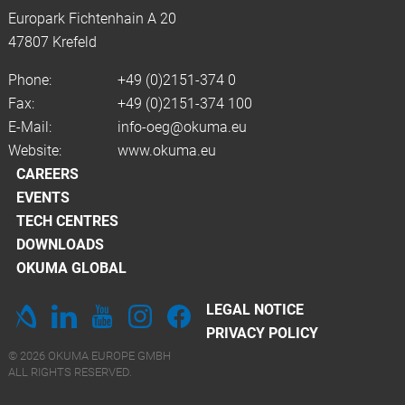
Europark Fichtenhain A 20
47807 Krefeld
Phone:
+49 (0)2151-374 0
Fax:
+49 (0)2151-374 100
E-Mail:
info-oeg@okuma.eu
Website:
www.okuma.eu
CAREERS
EVENTS
TECH CENTRES
DOWNLOADS
OKUMA GLOBAL
LEGAL NOTICE
PRIVACY POLICY
© 2026 OKUMA EUROPE GMBH
ALL RIGHTS RESERVED.