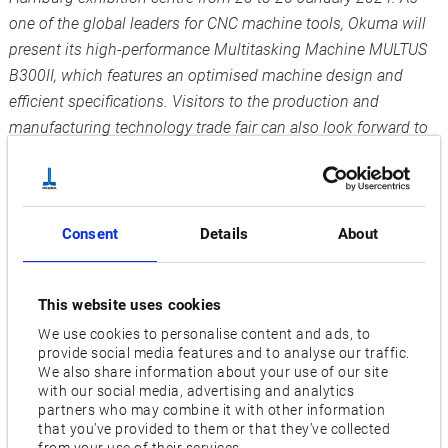
one of the global leaders for CNC machine tools, Okuma will
present its high-performance Multitasking Machine MULTUS
B300II, which features an optimised machine design and
efficient specifications. Visitors to the production and
manufacturing technology trade fair can also look forward to
the intelligent CNC control OSP-P500, which boosts
productivity to a new level.
Small and medium batch size high-performance machining
Consent
Details
About
At Okuma’s stand 340 in Hall A1, visitors can witness for
themselves the extensive range of solutions offered by the
MULTUS B300II in detailed demos and live machining
This website uses cookies
sessions: In addition to turning and milling, the machine is
We use cookies to personalise content and ads, to
also capable of high-speed inclined axis machining.
provide social media features and to analyse our traffic.
We also share information about your use of our site
Maximum performance is ensured for the entire machining of
with our social media, advertising and analytics
small and medium batch sizes with its 2-spindle design and
partners who may combine it with other information
-1
a main spindle speed of up to 5000 min
. The integrated
that you’ve provided to them or that they’ve collected
from your use of their services.