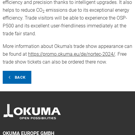
efficiency and precision thanks to intelligent upgrades. It also
helps to reduce CO
emissions due to its exceptional energy
2
efficiency. Trade visitors will be able to experience the OSP-
P500 and its excellent user-friendliness immediately at the
trade fair stand.
More information about Okuma’s trade show appearance can
be found at
https://promo.okuma.eu/de/nortec-2024/
. Free
trade show tickets can also be ordered there now.
BACK
OKUMA EUROPE GMBH