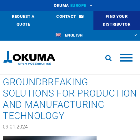
OKUMA
EUROPE
REQUEST A
CONTACT
FIND YOUR
QUOTE
DISTRIBUTOR
ENGLISH
GROUNDBREAKING
SOLUTIONS FOR PRODUCTION
AND MANUFACTURING
TECHNOLOGY
09.01.2024