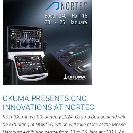
OKUMA PRESENTS CNC
INNOVATIONS AT NORTEC
Köln (Germany), 09. January 2024. Okuma Deutschland will
be exhibiting at NORTEC, which will take place at the Messe
Hamburg exhibition centre from 23 to 26 January 2024. As