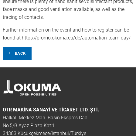
ensure there is plenty of hand sanitiser/disinfectant products,
face masks and good ventilation available, as well as the
tracing of contacts.
Further information on the event and how to register can be
found at
https://promo.okuma.eu/de/automation-team-day/
BACK
OTR MAKINA SANAYI VE TICARET LTD. ŞTİ.
Halkalı Merkez Mah. Basın Ekspres Cad.
No:5/B Ayaz Plaza Kat:1
34303 Küçükçekmece/İstanbul/Türkiye