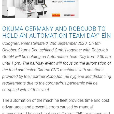
OKUMA GERMANY AND ROBOJOB TO
HOLD AN AUTOMATION TEAM DAY“ EIN
Cologne/Lehrensteinsfeld, 2nd September 2020. On 8th
October, Okuma Deutschland GmbH together with RoboJob
GmbH will be holding an Automation Team Day from 9.30 am
until 1 pm. The half-day event will focus on the automation of
the tried and tested Okuma CNC machines with solutions
provided by their partner RoboJob. All hygiene and distancing
requirements due to the coronavirus pandemic will be
complied with at the event.
The automation of the machine fleet provides time and cost
advantages and prevents errors caused by manual
intervention. The combination of Okuma CNC machines and