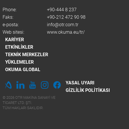
Phone:
+90-444 8 237
Faks:
+90-212 472 90 98
e-posta:
info@otr.com.tr
Web sitesi:
www.okuma.eu/tr/
KARIYER
ETKINLIKLER
TEKNIK MERKEZLER
YÜKLEMELER
OKUMA GLOBAL
YASAL UYARI
GIZLILIK POLITIKASI
© 2026 OTR MAKINA SANAYI VE
TICARET LTD. ŞTİ.
TÜM HAKLARI SAKLIDIR.