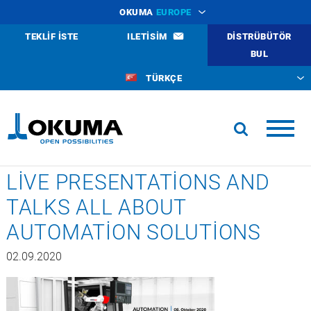
OKUMA
EUROPE
TEKLIF ISTE
ILETISIM
DISTRÜBÜTÖR
BUL
TÜRKÇE
LIVE PRESENTATIONS AND
TALKS ALL ABOUT
AUTOMATION SOLUTIONS
02.09.2020